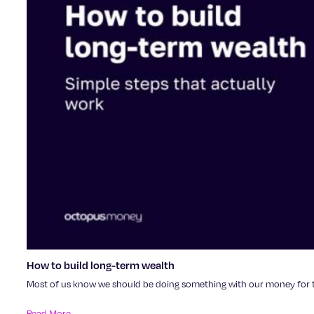
How to build long-term wealth
Most of us know we should be doing something with our money for the
Read More