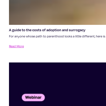
A guide to the costs of adoption and surrogacy
For anyone whose path to parenthood looks a little different, here i
Read More