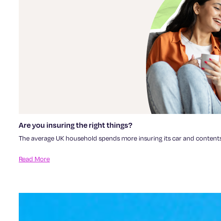
Are you insuring the right things?
The average UK household spends more insuring its car and contents th
Read More