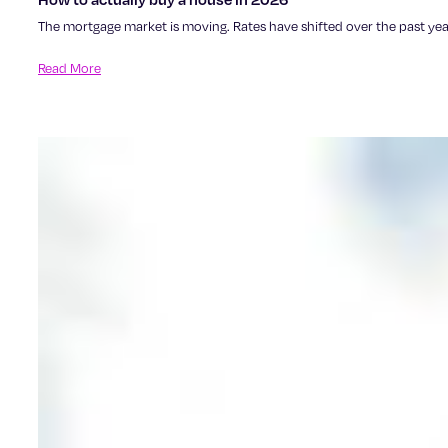
The mortgage market is moving. Rates have shifted over the past year,
Read More