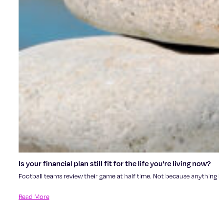
Is your financial plan still fit for the life you’re living now?
Football teams review their game at half time. Not because anything h
Read More