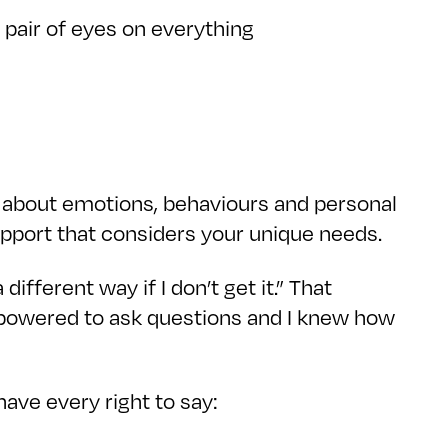
d pair of eyes on everything
s about emotions, behaviours and personal
pport that considers your unique needs.
different way if I don’t get it.” That
powered to ask questions and I knew how
have every right to say: