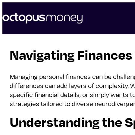
skip
to
content
Navigating Finances
Managing personal finances can be challeng
differences can add layers of complexity.
specific financial details, or simply wants 
strategies tailored to diverse neurodiverge
Understanding the S