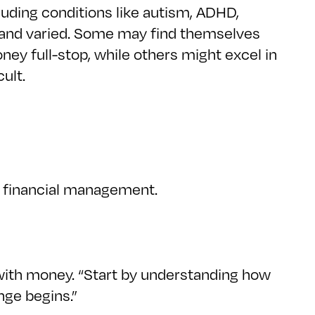
uding conditions like autism, ADHD,
e and varied. Some may find themselves
ney full-stop, while others might excel in
ult.
ve financial management.
ip with money. “Start by understanding how
nge begins.”