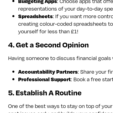
Budgeting Apps
: Choose apps that offe
representations of your day-to-day spe
Spreadsheets
: If you want more contr
creating colour-coded spreadsheets to
yourself for less than £1!
4. Get a Second Opinion
Having someone to discuss financial goals w
Accountability Partners
: Share your f
Professional Support
: Book a free sta
5. Establish A Routine
One of the best ways to stay on top of your