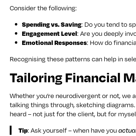
Consider the following:
Spending vs. Saving
: Do you tend to s
Engagement Level
: Are you deeply invo
Emotional Responses
: How do financi
Recognising these patterns can help in sele
Tailoring Financial 
Whether you’re neurodivergent or not, we al
talking things through, sketching diagrams. 
heard – not just for the client, but for myself.
Tip
: Ask yourself – when have you
actua