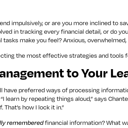
pend impulsively, or are you more inclined to s
lved in tracking every financial detail, or do y
al tasks make you feel? Anxious, overwhelmed, 
cting the most effective strategies and tools f
Management to Your Lea
l have preferred ways of processing informatio
“I learn by repeating things aloud,” says Chantel
 That’s how I lock it in.”
lly remembered
financial information? What wa