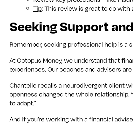
Tip
: This review is great to do wit
Seeking Support an
Remember, seeking professional help is a s
At Octopus Money, we understand that finan
experiences. Our coaches and advisers are 
Chantelle recalls a neurodivergent client who s
openness changed the whole relationship.
to adapt.”
And if you’re working with a financial advis