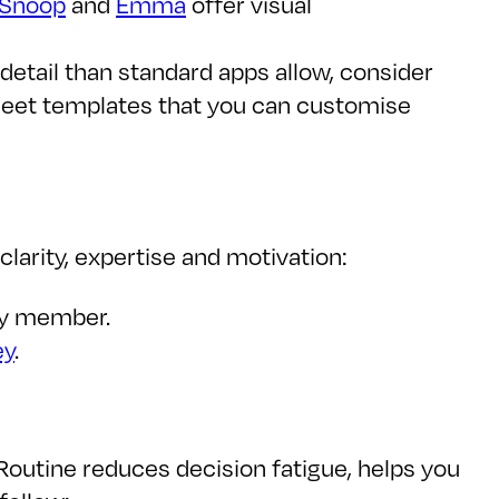
Snoop
and
Emma
offer visual
detail than standard apps allow, consider
heet templates that you can customise
larity, expertise and motivation:
ily member.
ey
.
 Routine reduces decision fatigue, helps you