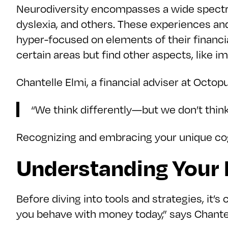
Neurodiversity encompasses a wide spectru
dyslexia, and others. These experiences an
hyper-focused on elements of their financia
certain areas but find other aspects, like i
Chantelle Elmi, a financial adviser at Octop
“We think differently—but we don’t think
Recognizing and embracing your unique cogn
Understanding Your F
Before diving into tools and strategies, it’
you behave with money today,” says Chantel