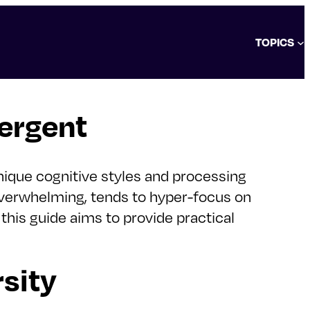
TOPICS
ergent
nique cognitive styles and processing
overwhelming, tends to hyper-focus on
 this guide aims to provide practical
sity