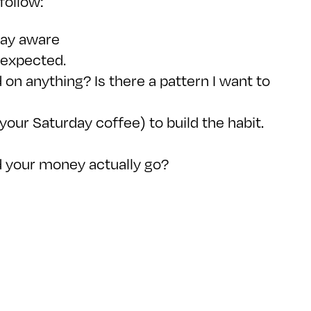
follow:
stay aware
nexpected.
 on anything? Is there a pattern I want to
your Saturday coffee) to build the habit.
d your money actually go?