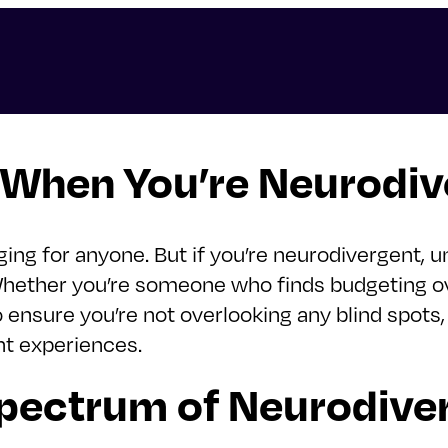
 When You’re Neurodiv
ing for anyone. But if you’re neurodivergent, u
 Whether you’re someone who finds budgeting 
to ensure you’re not overlooking any blind spots,
nt experiences.
pectrum of Neurodiver