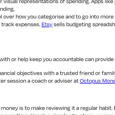
r visual representations of spending. Apps like
nding.
ol over how you categorise and to go into more 
 track expenses.
Etsy
sells budgeting spreads
ith or help keep you accountable can provide c
inancial objectives with a trusted friend or fam
rter session a coach or adviser at
Octopus Mon
 money is to make reviewing it a regular habit.