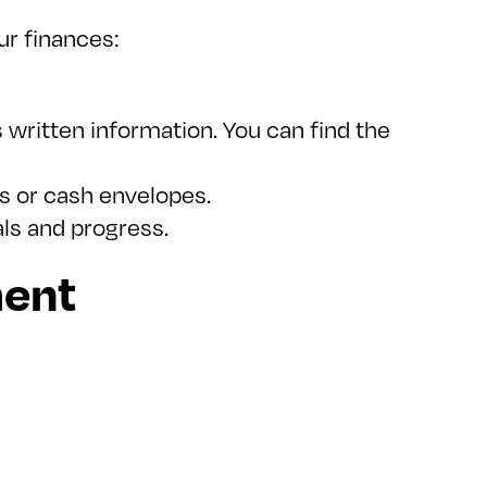
r finances:
s written information. You can find the
ls or cash envelopes.
als and progress.
ment