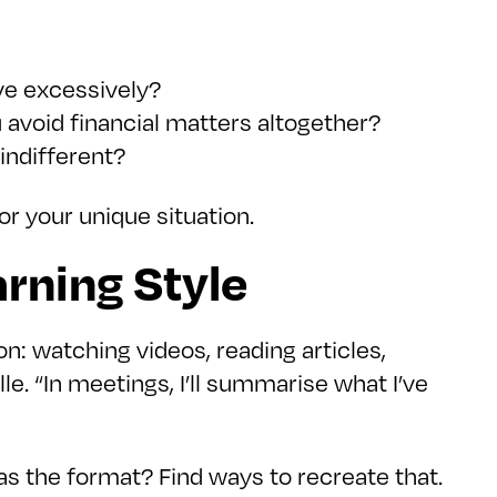
ave excessively?
ou avoid financial matters altogether?
indifferent?
or your unique situation.
rning Style
n: watching videos, reading articles,
le. “In meetings, I’ll summarise what I’ve
s the format? Find ways to recreate that.