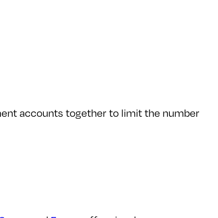
tment accounts together to limit the number