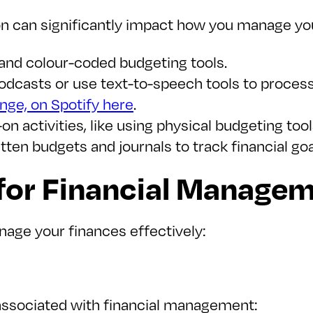
 can significantly impact how you manage you
, and colour-coded budgeting tools.
 podcasts or use text-to-speech tools to proces
ge, on Spotify here
.
on activities, like using physical budgeting too
itten budgets and journals to track financial go
 for Financial Manage
age your finances effectively:
associated with financial management: