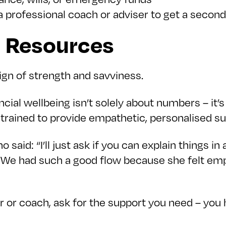
h a professional coach or adviser to get a secon
d Resources
ign of strength and savviness.
cial wellbeing isn’t solely about numbers – it’
trained to provide empathetic, personalised su
aid: “I’ll just ask if you can explain things in a 
 “We had such a good flow because she felt em
er or coach, ask for the support you need – you 