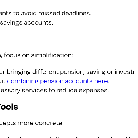
nts to avoid missed deadlines.
 savings accounts.
, focus on simplification:
er bringing different pension, saving or inves
out
combining pension accounts here
.
cessary services to reduce expenses.
ools
ncepts more concrete: