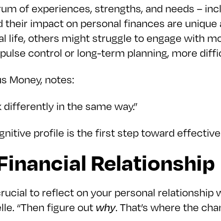
m of experiences, strengths, and needs – incl
d their impact on personal finances are uniqu
l life, others might struggle to engage with mo
mpulse control or long-term planning, more diffic
us Money, notes:
 differently in the same way.”
itive profile is the first step toward effecti
inancial Relationship
s crucial to reflect on your personal relationsh
le. “Then figure out
why
. That’s where the cha