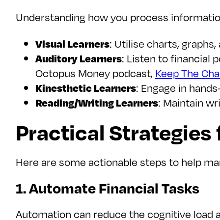
Understanding how you process information
Visual Learners
: Utilise charts, graphs
Auditory Learners
: Listen to financial
Octopus Money podcast,
Keep The Chan
Kinesthetic Learners
: Engage in hands-
Reading/Writing Learners
: Maintain wr
Practical Strategies
Here are some actionable steps to help man
1. Automate Financial Tasks
Automation can reduce the cognitive load 