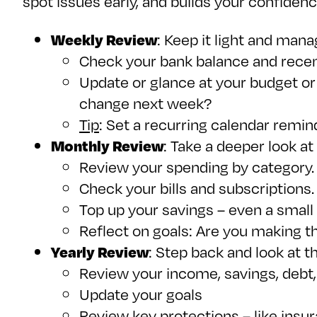
spot issues early, and builds your confiden
Weekly Review
: Keep it light and mana
Check your bank balance and recent
Update or glance at your budget or 
change next week?
Tip
: Set a recurring calendar remind
Monthly Review
: Take a deeper look at
Review your spending by category. 
Check your bills and subscriptions.
Top up your savings – even a smal
Reflect on goals: Are you making 
Yearly Review
: Step back and look at t
Review your income, savings, debt, 
Update your goals
Review key protections – like insu