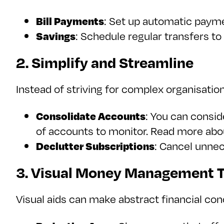
Bill Payments
: Set up automatic payme
Savings
: Schedule regular transfers to
2. Simplify and Streamline
Instead of striving for complex organisation
Consolidate Accounts
: You can consid
of accounts to monitor. Read more ab
Declutter Subscriptions
: Cancel unne
3. Visual Money Management T
Visual aids can make abstract financial co