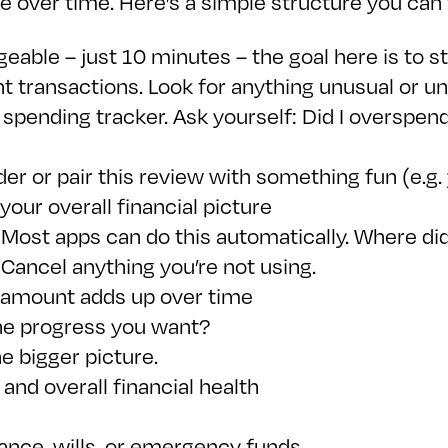
ce over time. Here’s a simple structure you can 
geable – just 10 minutes – the goal here is to 
 transactions. Look for anything unusual or u
spending tracker. Ask yourself: Did I overspend
er or pair this review with something fun (e.g. 
 your overall financial picture
Most apps can do this automatically. Where di
 Cancel anything you’re not using.
l amount adds up over time
the progress you want?
he bigger picture.
and overall financial health
rance, wills, or emergency funds