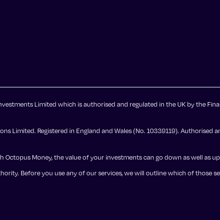
vestments Limited which is authorised and regulated in the UK by the Fina
ns Limited. Registered in England and Wales (No. 10339119). Authorised an
st with Octopus Money, the value of your investments can go down as well as 
ority. Before you use any of our services, we will outline which of those s