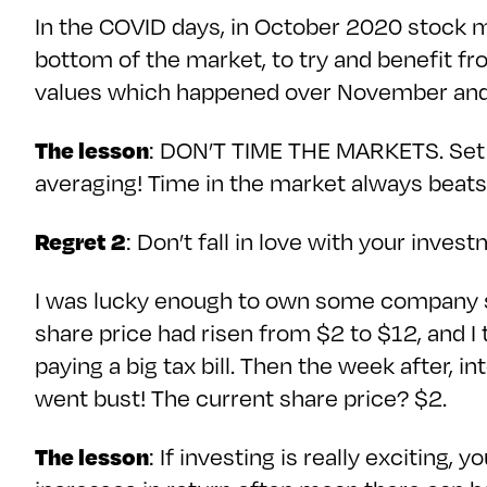
In the COVID days, in October 2020 stock ma
bottom of the market, to try and benefit fr
values which happened over November and
The lesson
: DON’T TIME THE MARKETS. Set up
averaging! Time in the market always beats
Regret 2
: Don’t fall in love with your inves
I was lucky enough to own some company st
share price had risen from $2 to $12, and I
paying a big tax bill. Then the week after,
went bust! The current share price? $2.
The lesson
: If investing is really exciting,