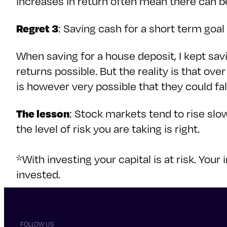
increases in return often mean there can 
Regret 3
: Saving cash for a short term goal 
When saving for a house deposit, I kept sav
returns possible. But the reality is that ove
is however very possible that they could fa
The lesson
: Stock markets tend to rise slo
the level of risk you are taking is right.
*With investing your capital is at risk. Y
invested.
FOLLOW US