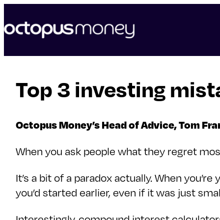
skip
to
content
Top 3 investing mist
Octopus Money’s Head of Advice, Tom Franc
When you ask people what they regret most a
It’s a bit of a paradox actually. When you’
you’d started earlier, even if it was just s
Interestingly, compound interest calculato