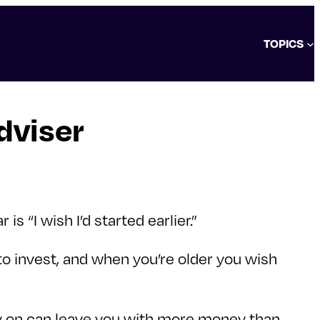
TOPICS
dviser
 “I wish I’d started earlier.”
to invest, and when you’re older you wish
ly on can leave you with more money than