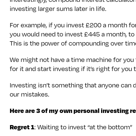
investing larger sums later in life.
For example, if you invest £200 a month for
you would need to invest £445 a month, to
This is the power of compounding over ti
We might not have a time machine for you t
for it and start investing if it’s right for you
Investing isn’t something that anyone can d
our mistakes.
Here are 3 of my own personal investing r
Regret 1
: Waiting to invest “at the bottom”