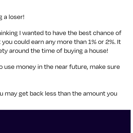
 a loser!
hinking I wanted to have the best chance of
t you could earn any more than 1% or 2%. It
ety around the time of buying a house!
 to use money in the near future, make sure
you may get back less than the amount you