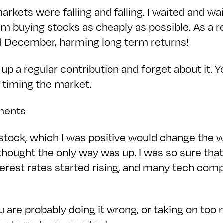
rkets were falling and falling. I waited and wa
om buying stocks as cheaply as possible. As a r
 December, harming long term returns!
 a regular contribution and forget about it. Y
 timing the market.
tments
ock, which I was positive would change the w
 thought the only way was up. I was so sure tha
 interest rates started rising, and many tech co
 you are probably doing it wrong, or taking on too