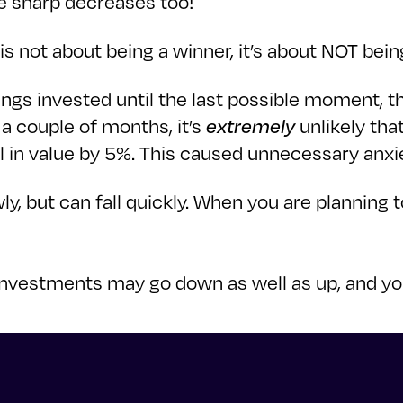
be sharp decreases too!
is not about being a winner, it’s about NOT being
ings invested until the last possible moment, t
r a couple of months, it’s
extremely
unlikely tha
ll in value by 5%. This caused unnecessary anxi
wly, but can fall quickly. When you are planning
our investments may go down as well as up, and 