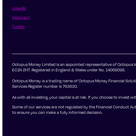
LinkedIn
Instagram
Twitter
Octopus Money Limited is an appointed representative of Octopus In
EC1N 2HT. Registered in England & Wales under No. 14069098.
Octopus Money is a trading name of Octopus Money Financial Solutio
Services Register number is 763630.
As with all investing, your capital is at risk. If you choose to inve
Some of our services are not regulated by the Financial Conduct Auth
to ensure you can make a fully informed decision.