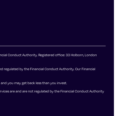
ncial Conduct Authority. Registered office: 33 Holborn, London
d regulated by the Financial Conduct Authority. Our Financial
up and you may get back less than you invest.
ervices are and are not regulated by the Financial Conduct Authority