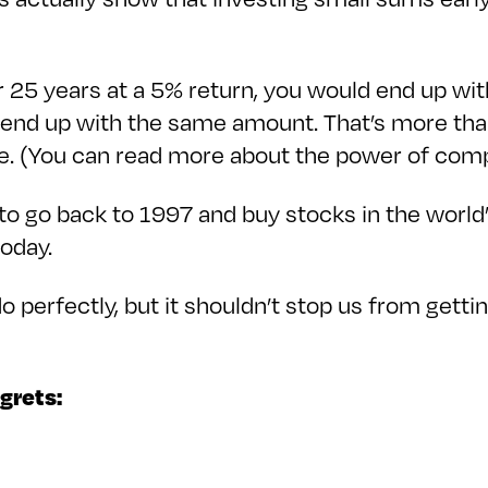
 25 years at a 5% return, you would end up with
 end up with the same amount. That’s more than
me. (You can read more about the power of co
o go back to 1997 and buy stocks in the world
 today.
o perfectly, but it shouldn’t stop us from gett
egrets: