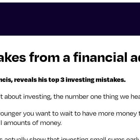
akes from a financial a
is, reveals his top 3 investing mistakes.
bout investing, the number one thing we hear is
re younger you want to wait to have more money 
mall amounts of money.
rs actually show that investing small sums ear