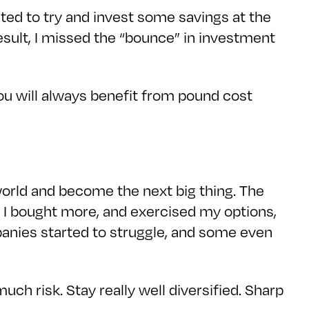
ited to try and invest some savings at the
esult, I missed the “bounce” in investment
ou will always benefit from pound cost
orld and become the next big thing. The
t I bought more, and exercised my options,
mpanies started to struggle, and some even
 much risk. Stay really well diversified. Sharp