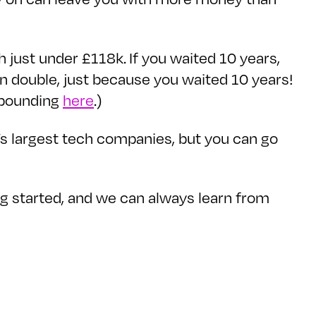
 just under £118k. If you waited 10 years,
 double, just because you waited 10 years!
mpounding
here
.)
’s largest tech companies, but you can go
ing started, and we can always learn from