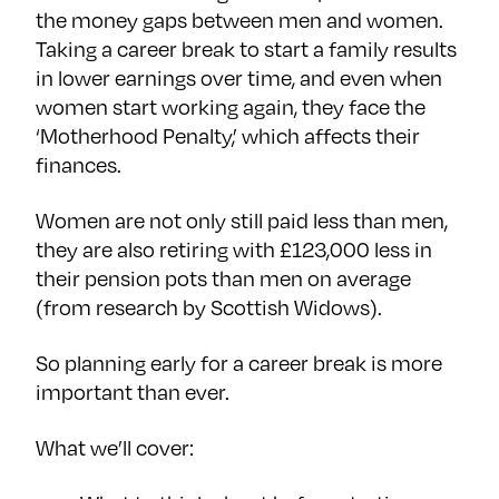
the money gaps between men and women.
Taking a career break to start a family results
in lower earnings over time, and even when
women start working again, they face the
‘Motherhood Penalty,’ which affects their
finances.
Women are not only still paid less than men,
they are also retiring with £123,000 less in
their pension pots than men on average
(from research by Scottish Widows).
So planning early for a career break is more
important than ever.
What we’ll cover: