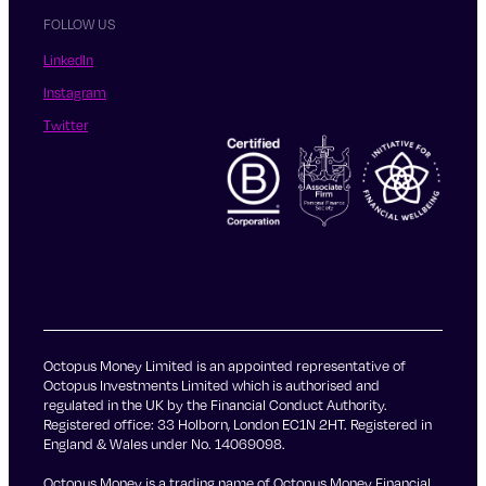
FOLLOW US
LinkedIn
Instagram
Twitter
Octopus Money Limited is an appointed representative of
Octopus Investments Limited which is authorised and
regulated in the UK by the Financial Conduct Authority.
Registered office: 33 Holborn, London EC1N 2HT. Registered in
England & Wales under No. 14069098.
Octopus Money is a trading name of Octopus Money Financial