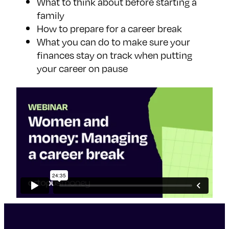
What to think about before starting a
family
How to prepare for a career break
What you can do to make sure your
finances stay on track when putting
your career on pause