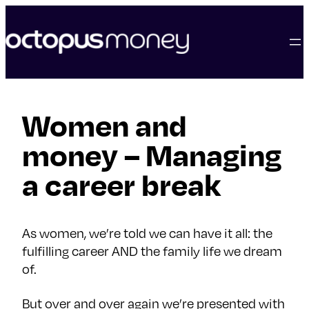
skip
to
content
Women and
money – Managing
a career break
As women, we’re told we can have it all: the
fulfilling career AND the family life we dream
of.
But over and over again we’re presented with