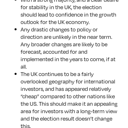
for stability in the UK, the election
should lead to confidence in the growth
outlook for the UK economy.
Any drastic changes to policy or
direction are unlikely in the near term.
Any broader changes are likely to be
forecast, accounted for and
implemented in the years to come, if at
all.
The UK continues to be a fairly
overlooked geography for international
investors, and has appeared relatively
“cheap” compared to other nations like
the US. This should make it an appealing
area for investors with a long-term view
and the election result doesn’t change
this.