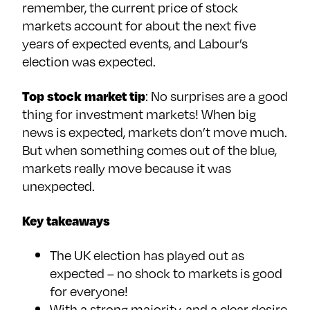
remember, the current price of stock
markets account for about the next five
years of expected events, and Labour’s
election was expected.
Top stock market tip
: No surprises are a good
thing for investment markets! When big
news is expected, markets don’t move much.
But when something comes out of the blue,
markets really move because it was
unexpected.
Key takeaways
The UK election has played out as
expected – no shock to markets is good
for everyone!
With a strong majority, and a clear desire