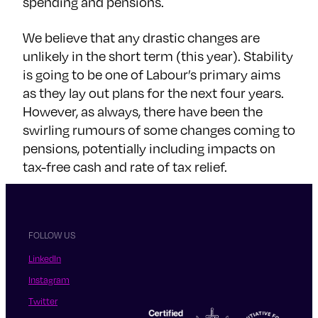
spending and pensions.
We believe that any drastic changes are
unlikely in the short term (this year). Stability
is going to be one of Labour’s primary aims
as they lay out plans for the next four years.
However, as always, there have been the
swirling rumours of some changes coming to
pensions, potentially including impacts on
tax-free cash and rate of tax relief.
FOLLOW US
LinkedIn
Instagram
Twitter