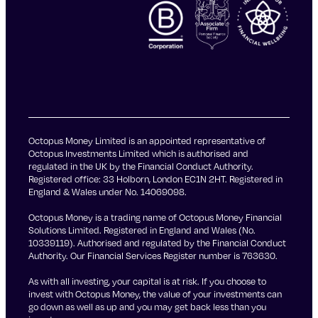
Octopus Money Limited is an appointed representative of
Octopus Investments Limited which is authorised and
regulated in the UK by the Financial Conduct Authority.
Registered office: 33 Holborn, London EC1N 2HT. Registered in
England & Wales under No. 14069098.
Octopus Money is a trading name of Octopus Money Financial
Solutions Limited. Registered in England and Wales (No.
10339119). Authorised and regulated by the Financial Conduct
Authority. Our Financial Services Register number is 763630.
As with all investing, your capital is at risk. If you choose to
invest with Octopus Money, the value of your investments can
go down as well as up and you may get back less than you