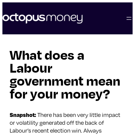
skip
to
content
What does a
Labour
government mean
for your money?
Snapshot:
There has been very little impact
or volatility generated off the back of
Labour’s recent election win. Always