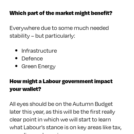
Which part of the market might benefit?
Everywhere due to some much needed
stability – but particularly:
Infrastructure
Defence
Green Energy
How might a Labour government impact
your wallet?
All eyes should be on the Autumn Budget
later this year, as this will be the first really
clear point in which we will start to learn
what Labour’s stance is on key areas like tax,