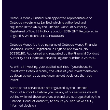
Octopus Money Limited is an appointed representative of
Octopus Investments Limited which is authorised and
regulated in the UK by the Financial Conduct Authority.
Registered office: 33 Holborn, London EC1N 2HT. Registered in
England & Wales under No. 14069098.
Octopus Money is a trading name of Octopus Money Financial
Solutions Limited. Registered in England and Wales (No.
10339119). Authorised and regulated by the Financial Conduct
Authority. Our Financial Services Register number is 763630.
As with all investing, your capital is at risk. If you choose to
invest with Octopus Money, the value of your investments can
go down as well as up and you may get back less than you
invest.
Some of our services are not regulated by the Financial
Conduct Authority. Before you use any of our services, we will
outline which of those services are and are not regulated by the
Financial Conduct Authority to ensure you can make a fully
informed decision.