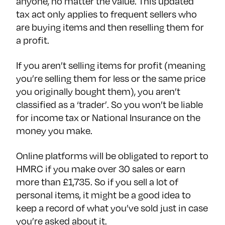
anyone, no matter the value. This updated
tax act only applies to frequent sellers who
are buying items and then reselling them for
a profit.
If you aren’t selling items for profit (meaning
you’re selling them for less or the same price
you originally bought them), you aren’t
classified as a ‘trader’. So you won’t be liable
for income tax or National Insurance on the
money you make.
Online platforms will be obligated to report to
HMRC if you make over 30 sales or earn
more than £1,735. So if you sell a lot of
personal items, it might be a good idea to
keep a record of what you’ve sold just in case
you’re asked about it.