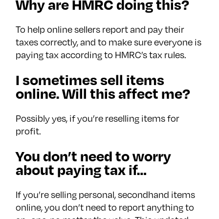
Why are HMRC doing this?
To help online sellers report and pay their
taxes correctly, and to make sure everyone is
paying tax according to HMRC’s tax rules.
I sometimes sell items
online. Will this affect me?
Possibly yes, if you’re reselling items for
profit.
You don’t need to worry
about paying tax if…
If you’re selling personal, secondhand items
online, you don’t need to report anything to