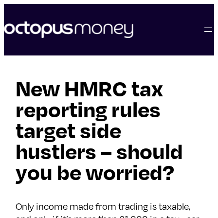
skip
to
content
New HMRC tax
reporting rules
target side
hustlers – should
you be worried?
Only income made from trading is taxable,