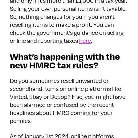
and only if it’s more than £1,000 in a tax year.
Selling your own personal items isn’t taxable.
So, nothing changes for you if you aren’t
reselling items to make a profit. You can
check the government’s guidance on selling
online and reporting taxes
here
.
What’s happening with the
new HMRC tax rules?
Do you sometimes resell unwanted or
secondhand items on online platforms like
Vinted, Ebay or Depop? If so, you might have
been alarmed or confused by the recent
headlines about HMRC coming for your
pennies.
As of January 1st 2024, online platforms