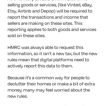
selling goods or services, (like Vinted, eBay,
Etsy, Airbnb and Depop) will be required to
report the transactions and income that
sellers are making on these sites. This
reporting applies to both goods and services
sold on these sites.
HMRC was always able to request this
information, so it isn’t a new tax, but the new
rules mean that digital platforms need to
actively report this data to them.
Because it’s a common way for people to
declutter their homes or make a bit of extra
money, many may feel worried about the
new rules.