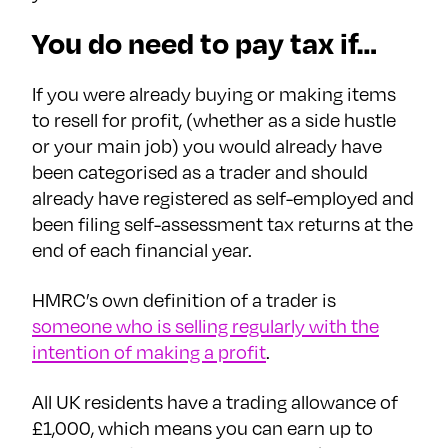
You do need to pay tax if…
If you were already buying or making items
to resell for profit, (whether as a side hustle
or your main job) you would already have
been categorised as a trader and should
already have registered as self-employed and
been filing self-assessment tax returns at the
end of each financial year.
HMRC’s own definition of a trader is
someone who is selling regularly with the
intention of making a profit
.
All UK residents have a trading allowance of
£1,000, which means you can earn up to