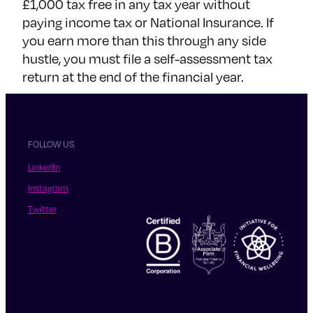
£1,000 tax free in any tax year without
paying income tax or National Insurance. If
you earn more than this through any side
hustle, you must file a self-assessment tax
return at the end of the financial year.
FOLLOW US
LinkedIn
Instagram
Twitter