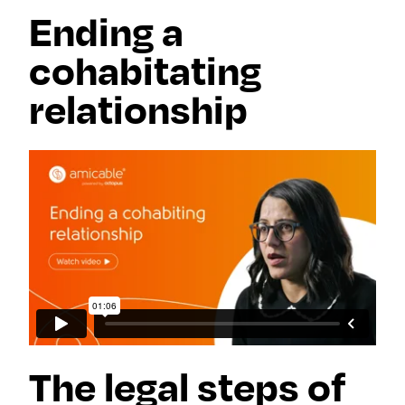
Ending a
cohabitating
relationship
The legal steps of