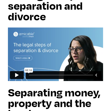
separation and
divorce
Separating money,
property and the