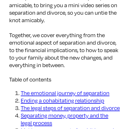
amicable, to bring you a mini video series on
separation and divorce, so you can untie the
knot amicably.
Together, we cover everything from the
emotional aspect of separation and divorce,
to the financial implications, to how to speak
to your family about the new changes, and
everything in between.
Table of contents
The emotional journey of separation
Ending a cohabitating relationship
The legal steps of separation and divorce
Separating money, property and the
legal process