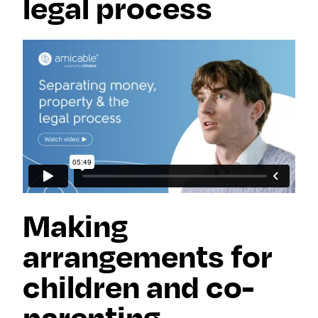
legal process
Making
arrangements for
children and co-
parenting