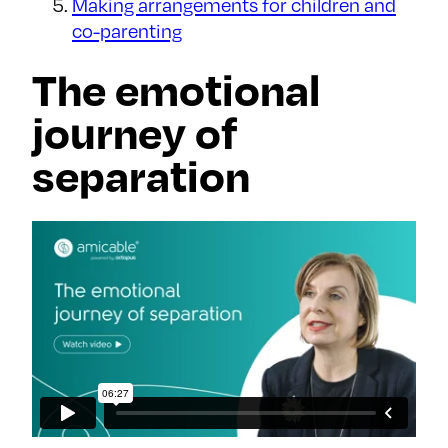
Making arrangements for children and
co-parenting
The emotional
journey of
separation