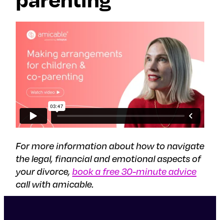
For more information about how to navigate
the legal, financial and emotional aspects of
your divorce,
book a free 30-minute advice
call with amicable.