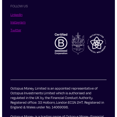
FOLLOW US
LinkedIn
Instagram
Twitter
Octopus Money Limited is an appointed representative of
Octopus Investments Limited which is authorised and
regulated in the UK by the Financial Conduct Authority.
Registered office: 33 Holborn, London EC1N 2HT. Registered in
England & Wales under No. 14069098.
Octopus Money is a trading name of Octopus Money Financial