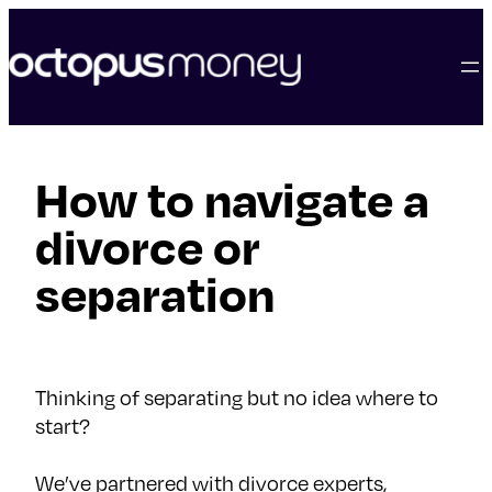
skip
to
content
How to navigate a
divorce or
separation
Thinking of separating but no idea where to
start?
We’ve partnered with divorce experts,