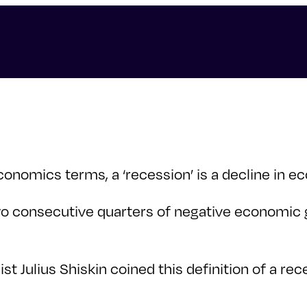
onomics terms, a ‘recession’ is a decline in ec
 two consecutive quarters of negative economic
t Julius Shiskin coined this definition of a rec