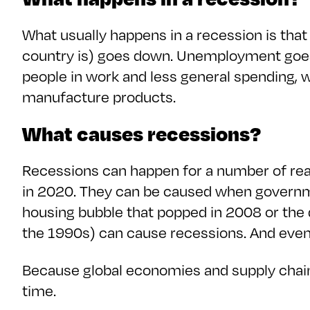
What usually happens in a recession is tha
country is) goes down. Unemployment goe
people in work and less general spending,
manufacture products.
What causes recessions?
Recessions can happen for a number of rea
in 2020. They can be caused when governm
housing bubble that popped in 2008 or the 
the 1990s) can cause recessions. And even
Because global economies and supply chains
time.