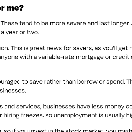
or me?
 These tend to be more severe and last longer. 
 a year or two.
sion. This is great news for savers, as you’ll ge
 anyone with a variable-rate mortgage or credit
uraged to save rather than borrow or spend. Th
usinesses.
and services, businesses have less money comi
or hiring freezes, so unemployment is usually hi
, so if you invest in the stock market, you mig