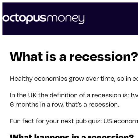
skip
to
content
What is a recession?
Healthy economies grow over time, so in ec
In the UK the definition of a recession is:
6 months in a row, that’s a recession.
Fun fact for your next pub quiz: US economis
What happens in a recession?