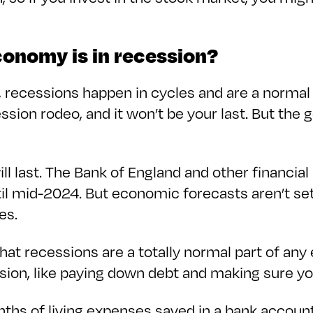
economy is in recession?
recessions happen in cycles and are a normal
ession rodeo, and it won’t be your last. But th
 last. The Bank of England and other financial 
ntil mid-2024. But economic forecasts aren’t set
oes.
at recessions are a totally normal part of an
ssion, like paying down debt and making sure y
ths of living expenses saved in a bank account 