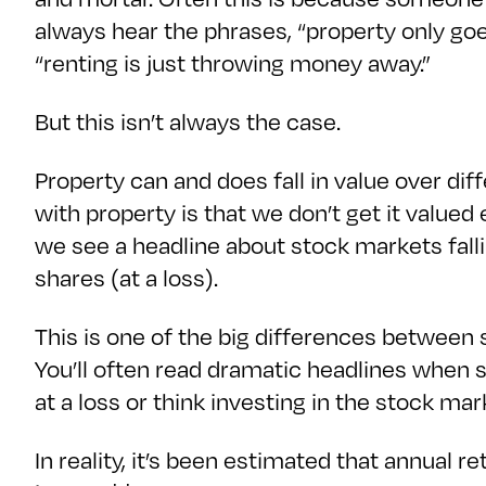
always hear the phrases, “property only goes
“renting is just throwing money away.”
But this isn’t always the case.
Property can and does fall in value over dif
with property is that we don’t get it valued
we see a headline about stock markets fall
shares (at a loss).
This is one of the big differences between 
You’ll often read dramatic headlines when 
at a loss or think investing in the stock mar
In reality, it’s been estimated that annual