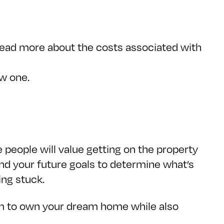
 (Read more about the costs associated with
ew one.
e people will value getting on the property
s and your future goals to determine what’s
ing stuck.
aim to own your dream home while also