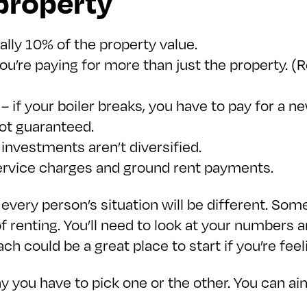
 property
ually 10% of the property value.
you’re paying for more than just the property.
 if your boiler breaks, you have to pay for a n
not guaranteed.
r investments aren’t diversified.
service charges and ground rent payments.
 every person’s situation will be different. Som
y of renting. You’ll need to look at your number
h could be a great place to start if you’re feel
y you have to pick one or the other. You can 