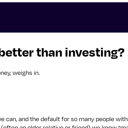
 better than investing?
ney, weighs in.
we can, and the default for so many people with e
often an older relative or friend) we know “mad