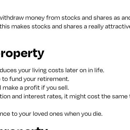
 withdraw money from stocks and shares as an
, this makes stocks and shares a really attract
property
ces your living costs later on in life.
 to fund your retirement.
 make a profit if you sell.
ion and interest rates, it might cost the sam
ance to your loved ones when you die.