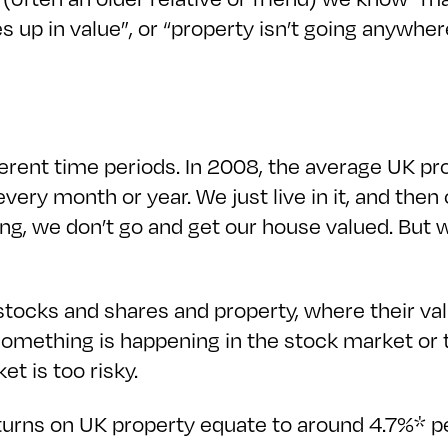
 up in value”, or “property isn’t going anywhere
ferent time periods. In 2008, the average UK pro
 every month or year. We just live in it, and the
ing, we don’t go and get our house valued. But 
stocks and shares and property, where their val
something is happening in the stock market or
ket is too risky.
 returns on UK property equate to around 4.7%* p