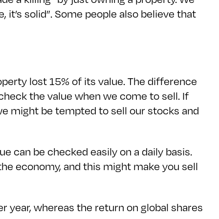
, it’s solid”. Some people also believe that
perty lost 15% of its value. The difference
n check the value when we come to sell. If
we might be tempted to sell our stocks and
ue can be checked easily on a daily basis.
 the economy, and this might make you sell
er year, whereas the return on global shares