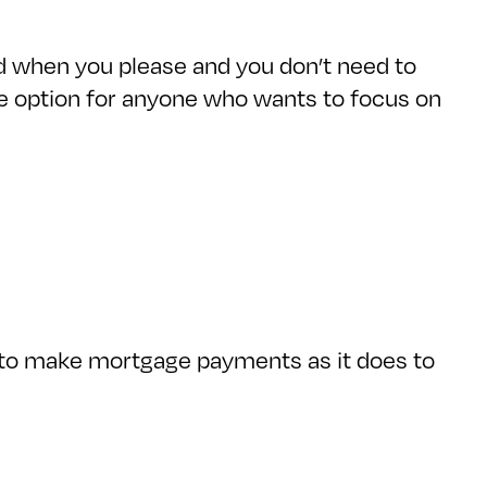
d when you please and you don’t need to
ive option for anyone who wants to focus on
e to make mortgage payments as it does to