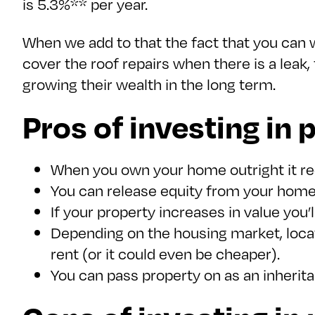
is 5.3%** per year.
When we add to that the fact that you can
cover the roof repairs when there is a leak
growing their wealth in the long term.
Pros of investing in 
When you own your home outright it redu
You can release equity from your home
If your property increases in value you’ll
Depending on the housing market, locat
rent (or it could even be cheaper).
You can pass property on as an inherit