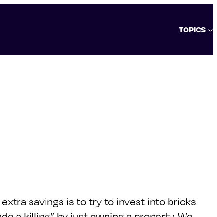
TOPICS
xtra savings is to try to invest into bricks
e a killing” by just owning a property. We