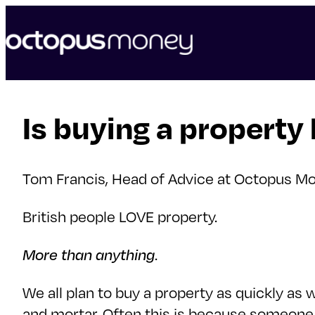
skip
to
content
Is buying a property
Tom Francis, Head of Advice at Octopus Mo
British people LOVE property.
More than anything
.
We all plan to buy a property as quickly as 
and mortar. Often this is because someone (