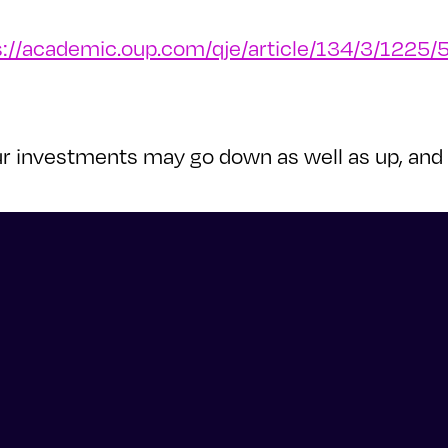
s://academic.oup.com/qje/article/134/3/1225
 Your investments may go down as well as up, a