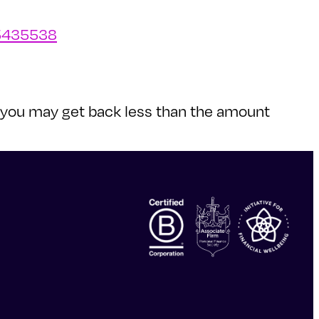
/5435538
nd you may get back less than the amount