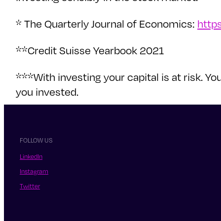
* The Quarterly Journal of Economics:
http
**Credit Suisse Yearbook 2021
***With investing your capital is at risk.
you invested.
FOLLOW US
LinkedIn
Instagram
Twitter