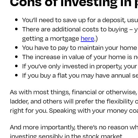
Cons of investing in
You’ll need to save up for a deposit, us
There are additional costs to buying – 
getting a mortgage
here
.)
You have to pay to maintain your home –
The increase in value of your home is 
If you’ve only invested in property, you
If you buy a flat you may have annual 
As with most things, financial or otherwise,
ladder, and others will prefer the flexibilit
right for you. Speaking with your money coac
And more importantly, there’s no reason wh
investing sensibly in the stock market.