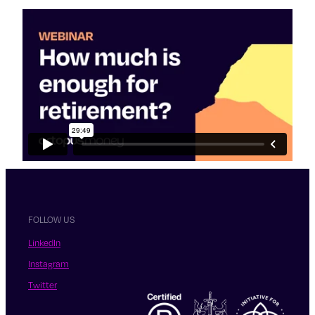
FOLLOW US
LinkedIn
Instagram
Twitter