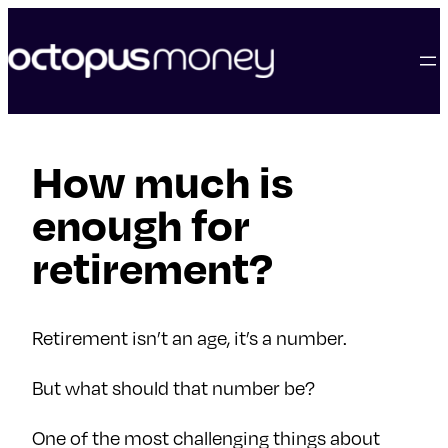
skip
to
content
How much is
enough for
retirement?
Retirement isn’t an age, it’s a number.
But what should that number be?
One of the most challenging things about