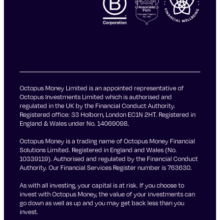
Octopus Money Limited is an appointed representative of
Octopus Investments Limited which is authorised and
regulated in the UK by the Financial Conduct Authority.
Registered office: 33 Holborn, London EC1N 2HT. Registered in
England & Wales under No. 14069098.
Octopus Money is a trading name of Octopus Money Financial
Solutions Limited. Registered in England and Wales (No.
10339119). Authorised and regulated by the Financial Conduct
Authority. Our Financial Services Register number is 763630.
As with all investing, your capital is at risk. If you choose to
invest with Octopus Money, the value of your investments can
go down as well as up and you may get back less than you
invest.