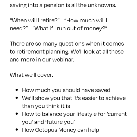
saving into a pension is all the unknowns.
“When will I retire?”… “How much will I
need?”… “What if I run out of money?”…
There are so many questions when it comes
to retirement planning. We’ll look at all these
and more in our webinar.
What we’ll cover:
How much you should have saved
We’ll show you that it’s easier to achieve
than you think it is
How to balance your lifestyle for ‘current
you’ and ‘future you’
How Octopus Money can help