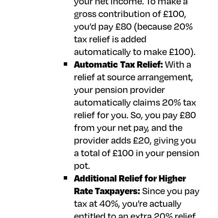
your net income. To make a
gross contribution of £100,
you’d pay £80 (because 20%
tax relief is added
automatically to make £100).
Automatic Tax Relief:
With a
relief at source arrangement,
your pension provider
automatically claims 20% tax
relief for you. So, you pay £80
from your net pay, and the
provider adds £20, giving you
a total of £100 in your pension
pot.
Additional Relief for Higher
Rate Taxpayers:
Since you pay
tax at 40%, you’re actually
entitled to an extra 20% relief