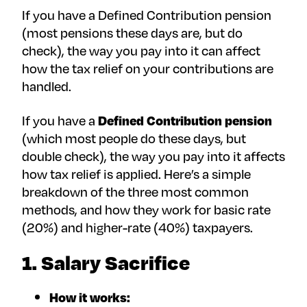
If you have a Defined Contribution pension
(most pensions these days are, but do
check), the way you pay into it can affect
how the tax relief on your contributions are
handled.
If you have a
Defined Contribution pension
(which most people do these days, but
double check), the way you pay into it affects
how tax relief is applied. Here’s a simple
breakdown of the three most common
methods, and how they work for basic rate
(20%) and higher-rate (40%) taxpayers.
1. Salary Sacrifice
How it works: