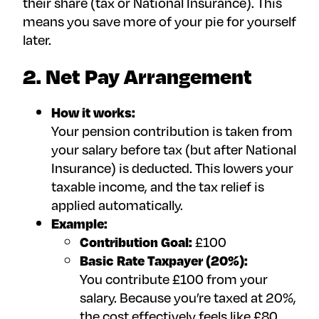
their share (tax or National Insurance). This
means you save more of your pie for yourself
later.
2. Net Pay Arrangement
How it works:
Your pension contribution is taken from
your salary before tax (but after National
Insurance) is deducted. This lowers your
taxable income, and the tax relief is
applied automatically.
Example:
Contribution Goal:
£100
Basic Rate Taxpayer (20%):
You contribute £100 from your
salary. Because you’re taxed at 20%,
the cost effectively feels like £80