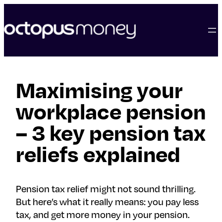
skip
to
content
Maximising your
workplace pension
– 3 key pension tax
reliefs explained
Pension tax relief might not sound thrilling.
But here’s what it really means: you pay less
tax, and get more money in your pension.