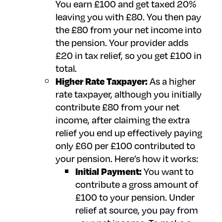
You earn £100 and get taxed 20%
leaving you with £80. You then pay
the £80 from your net income into
the pension. Your provider adds
£20 in tax relief, so you get £100 in
total.
Higher Rate Taxpayer:
As a higher
rate taxpayer, although you initially
contribute £80 from your net
income, after claiming the extra
relief you end up effectively paying
only £60 per £100 contributed to
your pension. Here’s how it works:
Initial Payment:
You want to
contribute a gross amount of
£100 to your pension. Under
relief at source, you pay from