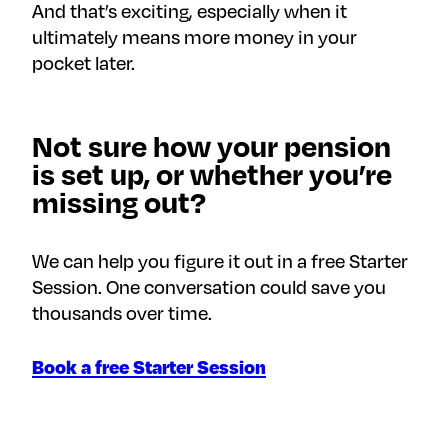
And that’s exciting, especially when it
ultimately means more money in your
pocket later.
Not sure how your pension
is set up, or whether you’re
missing out?
We can help you figure it out in a free Starter
Session. One conversation could save you
thousands over time.
Book a free Starter Session