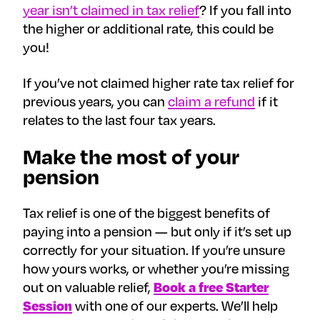
year isn’t claimed in tax relief
? If you fall into
the higher or additional rate, this could be
you!
If you’ve not claimed higher rate tax relief for
previous years, you can
claim a refund
if it
relates to the last four tax years.
Make the most of your
pension
Tax relief is one of the biggest benefits of
paying into a pension — but only if it’s set up
correctly for your situation. If you’re unsure
how yours works, or whether you’re missing
out on valuable relief,
Book a free Starter
Session
with one of our experts. We’ll help