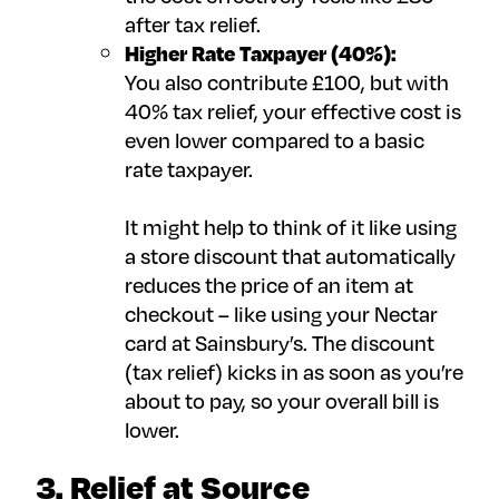
after tax relief.
Higher Rate Taxpayer (40%):
You also contribute £100, but with
40% tax relief, your effective cost is
even lower compared to a basic
rate taxpayer.
It might help to think of it like using
a store discount that automatically
reduces the price of an item at
checkout – like using your Nectar
card at Sainsbury’s. The discount
(tax relief) kicks in as soon as you’re
about to pay, so your overall bill is
lower.
3. Relief at Source