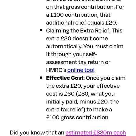
on that gross contribution. For
a £100 contribution, that
additional relief equals £20.
Claiming the Extra Relief: This
extra £20 doesn’t come
automatically. You must claim
it through your self-
assessment tax return or
HMRC’s
online tool
.
Effective Cost
: Once you claim
the extra £20, your effective
cost is £60 (£80, what you
initially paid, minus £20, the
extra tax relief) to make a
£100 gross contribution.
Did you know that an
estimated £830m each