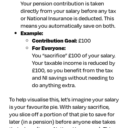
Your pension contribution is taken
directly from your salary before any tax
or National Insurance is deducted. This
means you automatically save on both.
Example:
Contribution Goal:
£100
For Everyone:
You “sacrifice” £100 of your salary.
Your taxable income is reduced by
£100, so you benefit from the tax
and NI savings without needing to
do anything extra.
To help visualise this, let’s imagine your salary
is your favourite pie. With salary sacrifice,
you slice off a portion of that pie to save for
later (in a pension) before anyone else takes