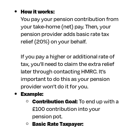
How it works:
You pay your pension contribution from
your take-home (net) pay. Then, your
pension provider adds basic rate tax
relief (20%) on your behalf.
If you pay a higher or additional rate of
tax, you’ll need to claim the extra relief
later through contacting HMRC. It’s
important to do this as your pension
provider won’t do it for you.
Example:
Contribution Goal:
To end up with a
£100 contribution into your
pension pot.
Basic Rate Taxpayer: