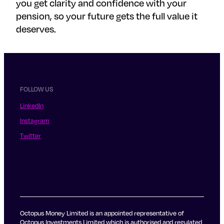
you get clarity and confidence with your
pension, so your future gets the full value it
deserves.
FOLLOW US
LinkedIn
Instagram
Twitter
Octopus Money Limited is an appointed representative of
Octopus Investments Limited which is authorised and regulated