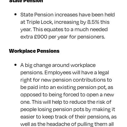
State Pension
State Pension increases have been held
at Triple Lock, increasing by 8.5% this
year. This equates to a much needed
extra £900 per year for pensioners.
Workplace Pensions
A big change around workplace
pensions. Employees will have a legal
right for new pension contributions to
be paid into an existing pension pot, as
opposed to being forced to open a new
one. This will help to reduce the risk of
people losing pension pots by making it
easier to keep track of their pensions, as
well as the headache of pulling them all