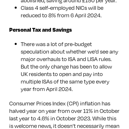
abolished, saving around £150 per year.
Class 4 self-employed NICs will be
reduced to 8% from 6 April 2024.
Personal Tax and Savings
There was a lot of pre-budget
speculation about whether we’d see any
major overhauls to ISA and LISA rules.
But the only change has been to allow
UK residents to open and pay into
multiple ISAs of the same type every
year from April 2024.
Consumer Prices Index (CPI) inflation has
halved year on year from over 11% in October
last year to 4.6% in October 2023. While this
is welcome news, it doesn’t necessarily mean