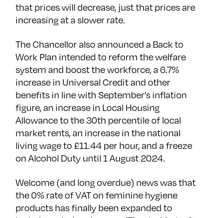
that prices will decrease, just that prices are
increasing at a slower rate.
The Chancellor also announced a Back to
Work Plan intended to reform the welfare
system and boost the workforce, a 6.7%
increase in Universal Credit and other
benefits in line with September’s inflation
figure, an increase in Local Housing
Allowance to the 30th percentile of local
market rents, an increase in the national
living wage to £11.44 per hour, and a freeze
on Alcohol Duty until 1 August 2024.
Welcome (and long overdue) news was that
the 0% rate of VAT on feminine hygiene
products has finally been expanded to