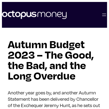
skip
to
content
Autumn Budget
2023 – The Good,
the Bad, and the
Long Overdue
Another year goes by, and another Autumn
Statement has been delivered by Chancellor
of the Exchequer Jeremy Hunt, as he sets out