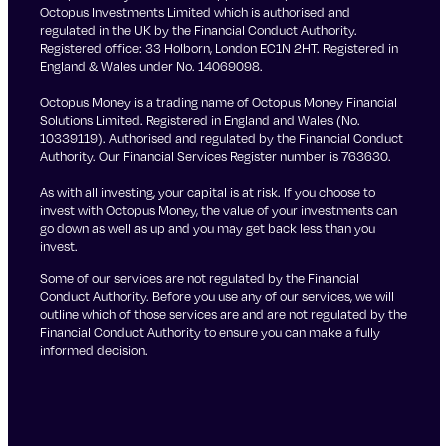
Octopus Investments Limited which is authorised and
regulated in the UK by the Financial Conduct Authority.
Registered office: 33 Holborn, London EC1N 2HT. Registered in
England & Wales under No. 14069098.
Octopus Money is a trading name of Octopus Money Financial
Solutions Limited. Registered in England and Wales (No.
10339119). Authorised and regulated by the Financial Conduct
Authority. Our Financial Services Register number is 763630.
As with all investing, your capital is at risk. If you choose to
invest with Octopus Money, the value of your investments can
go down as well as up and you may get back less than you
invest.
Some of our services are not regulated by the Financial
Conduct Authority. Before you use any of our services, we will
outline which of those services are and are not regulated by the
Financial Conduct Authority to ensure you can make a fully
informed decision.