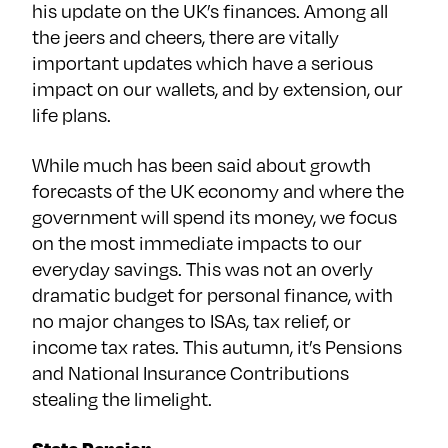
his update on the UK’s finances. Among all
the jeers and cheers, there are vitally
important updates which have a serious
impact on our wallets, and by extension, our
life plans.
While much has been said about growth
forecasts of the UK economy and where the
government will spend its money, we focus
on the most immediate impacts to our
everyday savings. This was not an overly
dramatic budget for personal finance, with
no major changes to ISAs, tax relief, or
income tax rates. This autumn, it’s Pensions
and National Insurance Contributions
stealing the limelight.