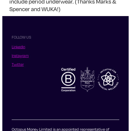
include period underwear. (Thanks Marks &
Spencer and WUKA!)
FOLLOW US
LinkedIn
Instagram
Twitter
Octopus Money Limited is an appointed representative of