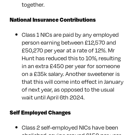
together.
National Insurance Contributions
Class 1 NICs are paid by any employed
person earning between £12,570 and
£50,270 per year at a rate of 12%. Mr
Hunt has reduced this to 10%, resulting
in an extra £450 per year for someone
on a £35k salary. Another sweetener is
that this will come into effect in January
of next year, as opposed to the usual
wait until April 6th 2024.
Self Employed Changes
Class 2 self-employed NICs have been