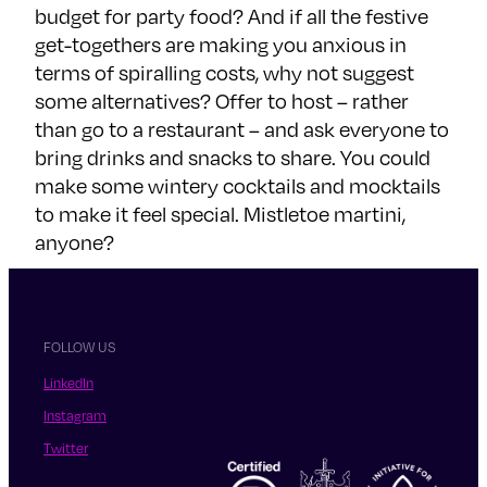
budget for party food? And if all the festive
get-togethers are making you anxious in
terms of spiralling costs, why not suggest
some alternatives? Offer to host – rather
than go to a restaurant – and ask everyone to
bring drinks and snacks to share. You could
make some wintery cocktails and mocktails
to make it feel special. Mistletoe martini,
anyone?
FOLLOW US
LinkedIn
Instagram
Twitter