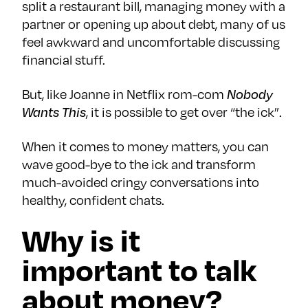
split a restaurant bill, managing money with a
partner or opening up about debt, many of us
feel awkward and uncomfortable discussing
financial stuff.
But, like Joanne in Netflix rom-com
Nobody
Wants This
, it is possible to get over “the ick”.
When it comes to money matters, you can
wave good-bye to the ick and transform
much-avoided cringy conversations into
healthy, confident chats.
Why is it
important to talk
about money?