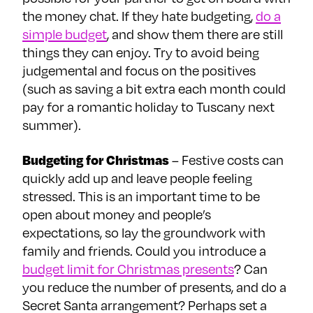
the money chat. If they hate budgeting,
do a
simple budget
, and show them there are still
things they can enjoy. Try to avoid being
judgemental and focus on the positives
(such as saving a bit extra each month could
pay for a romantic holiday to Tuscany next
summer).
Budgeting for Christmas
– Festive costs can
quickly add up and leave people feeling
stressed. This is an important time to be
open about money and people’s
expectations, so lay the groundwork with
family and friends. Could you introduce a
budget limit for Christmas presents
? Can
you reduce the number of presents, and do a
Secret Santa arrangement? Perhaps set a