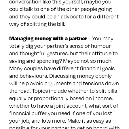
conversation like this yourself, maybe you
could talk to one of the other people going
and they could be an advocate for a different
way of splitting the bill.”
Managing money with a partner
– You may
totally dig your partner’s sense of humour
and thoughtful gestures, but their attitude to
saving and spending? Maybe not so much.
Many couples have different financial goals
and behaviours. Discussing money openly
will help avoid arguments and tensions down
the road. Topics include whether to split bills
equally or proportionally based on income,
whether to have a joint account, what sort of
financial buffer you need if one of you lost
your job, and lots more. Make it as easy as
possible for your partner to get on board with