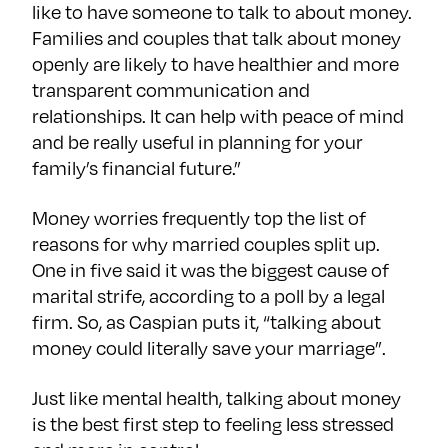
like to have someone to talk to about money.
Families and couples that talk about money
openly are likely to have healthier and more
transparent communication and
relationships. It can help with peace of mind
and be really useful in planning for your
family’s financial future.”
Money worries frequently top the list of
reasons for why married couples split up.
One in five said it was the biggest cause of
marital strife, according to a poll by a legal
firm. So, as Caspian puts it, “talking about
money could literally save your marriage”.
Just like mental health, talking about money
is the best first step to feeling less stressed