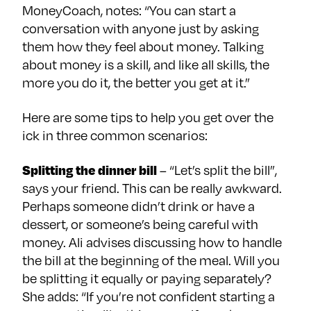
MoneyCoach, notes: “You can start a
conversation with anyone just by asking
them how they feel about money. Talking
about money is a skill, and like all skills, the
more you do it, the better you get at it.”
Here are some tips to help you get over the
ick in three common scenarios:
Splitting the dinner bill
– “Let’s split the bill”,
says your friend. This can be really awkward.
Perhaps someone didn’t drink or have a
dessert, or someone’s being careful with
money. Ali advises discussing how to handle
the bill at the beginning of the meal. Will you
be splitting it equally or paying separately?
She adds: “If you’re not confident starting a