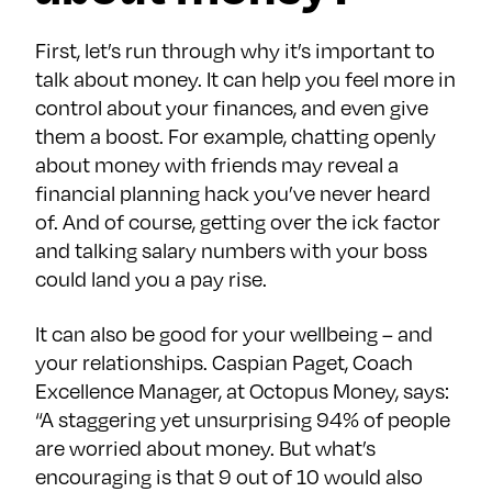
First, let’s run through why it’s important to
talk about money. It can help you feel more in
control about your finances, and even give
them a boost. For example, chatting openly
about money with friends may reveal a
financial planning hack you’ve never heard
of. And of course, getting over the ick factor
and talking salary numbers with your boss
could land you a pay rise.
It can also be good for your wellbeing – and
your relationships. Caspian Paget, Coach
Excellence Manager, at Octopus Money, says:
“A staggering yet unsurprising 94% of people
are worried about money. But what’s
encouraging is that 9 out of 10 would also