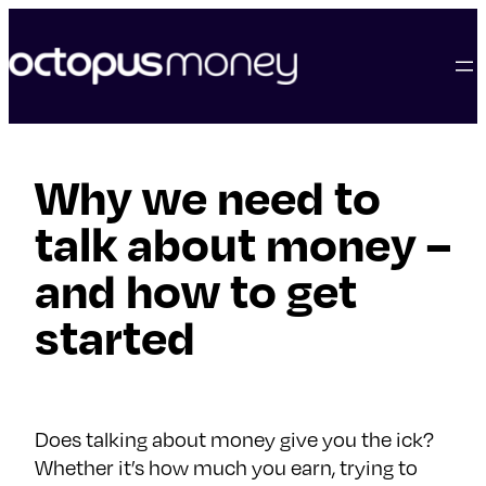
skip
to
content
Why we need to
talk about money –
and how to get
started
Does talking about money give you the ick?
Whether it’s how much you earn, trying to