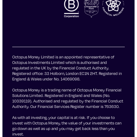
Octopus Money Limited is an appointed representative of
Octopus Investments Limited which is authorised and
regulated in the UK by the Financial Conduct Authority.
Registered office: 33 Holborn, London EC1N 2HT. Registered in
England & Wales under No. 14069098.
Octopus Money is a trading name of Octopus Money Financial
Solutions Limited. Registered in England and Wales (No.
10339119). Authorised and regulated by the Financial Conduct
Authority. Our Financial Services Register number is 763630.
As with all investing, your capital is at risk. If you choose to
invest with Octopus Money, the value of your investments can
go down as well as up and you may get back less than you
invest.