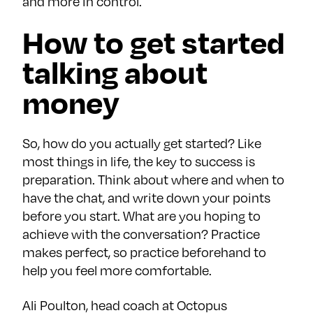
and more in control.
How to get started
talking about
money
So, how do you actually get started? Like
most things in life, the key to success is
preparation. Think about where and when to
have the chat, and write down your points
before you start. What are you hoping to
achieve with the conversation? Practice
makes perfect, so practice beforehand to
help you feel more comfortable.
Ali Poulton, head coach at Octopus