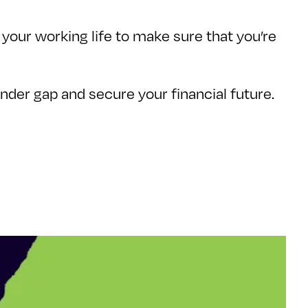
your working life to make sure that you’re
gender gap and secure your financial future.