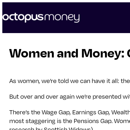
skip
to
content
Women and Money: Cl
As women, we’re told we can have it all: the
But over and over again we’re presented
There’s the Wage Gap, Earnings Gap, Wealth
most staggering is the Pensions Gap. Women
research by Scottish Widows).