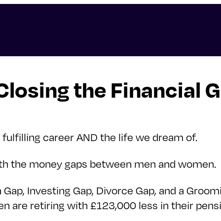
osing the Financial 
 fulfilling career AND the life we dream of.
 with the money gaps between men and women.
 Gap, Investing Gap, Divorce Gap, and a Groomi
 are retiring with £123,000 less in their pen