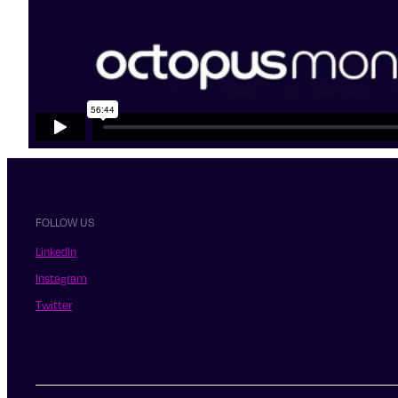
FOLLOW US
LinkedIn
Instagram
Twitter