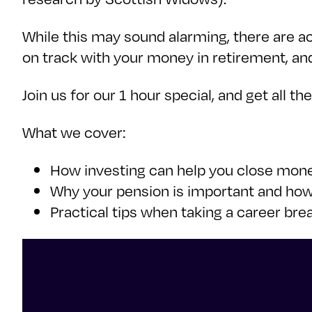
While this may sound alarming, there are ac
on track with your money in retirement, an
Join us for our 1 hour special, and get all t
What we cover:
How investing can help you close mone
Why your pension is important and how 
Practical tips when taking a career br