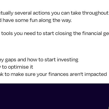
tually several actions you can take throughout 
d have some fun along the way.
he tools you need to start closing the financial 
y gaps and how to start investing
to optimise it
eak to make sure your finances aren’t impacted