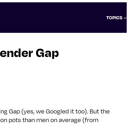
TOPICS
Gender Gap
ng Gap (yes, we Googled it too). But the
sion pots than men on average (from