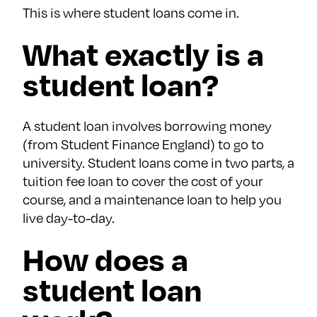
This is where student loans come in.
What exactly is a
student loan?
A student loan involves borrowing money
(from Student Finance England) to go to
university. Student loans come in two parts, a
tuition fee loan to cover the cost of your
course, and a maintenance loan to help you
live day-to-day.
How does a
student loan