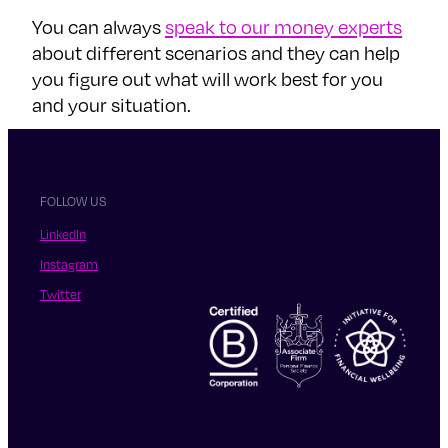
You can always
speak to our money experts
about different scenarios and they can help
you figure out what will work best for you
and your situation.
FOLLOW US
LinkedIn
Instagram
Twitter