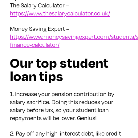
The Salary Calculator –
https://www.thesalarycalculator.co.uk/
Money Saving Expert –
https://www.moneysavingexpert.com/students/s
finance-calculator/
Our top student
loan tips
1. Increase your pension contribution by
salary sacrifice. Doing this reduces your
salary before tax, so your student loan
repayments will be lower. Genius!
2. Pay off any high-interest debt, like credit