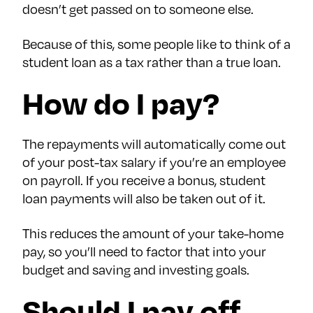
doesn’t get passed on to someone else.
Because of this, some people like to think of a
student loan as a tax rather than a true loan.
How do I pay?
The repayments will automatically come out
of your post-tax salary if you’re an employee
on payroll. If you receive a bonus, student
loan payments will also be taken out of it.
This reduces the amount of your take-home
pay, so you’ll need to factor that into your
budget and saving and investing goals.
Should I pay off