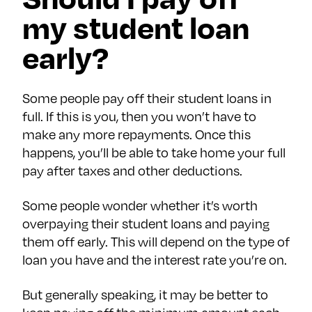
my student loan
early?
Some people pay off their student loans in
full. If this is you, then you won’t have to
make any more repayments. Once this
happens, you’ll be able to take home your full
pay after taxes and other deductions.
Some people wonder whether it’s worth
overpaying their student loans and paying
them off early. This will depend on the type of
loan you have and the interest rate you’re on.
But generally speaking, it may be better to