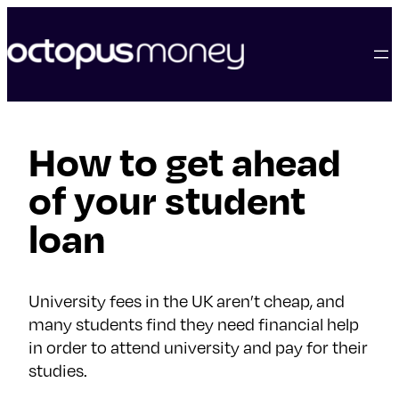
skip
to
content
How to get ahead
of your student
loan
University fees in the UK aren’t cheap, and
many students find they need financial help
in order to attend university and pay for their
studies.