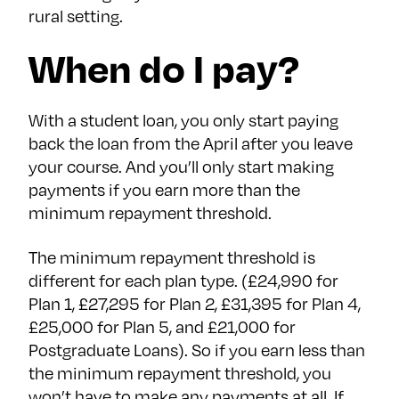
rural setting.
When do I pay?
With a student loan, you only start paying
back the loan from the April after you leave
your course. And you’ll only start making
payments if you earn more than the
minimum repayment threshold.
The minimum repayment threshold is
different for each plan type. (£24,990 for
Plan 1, £27,295 for Plan 2, £31,395 for Plan 4,
£25,000 for Plan 5, and £21,000 for
Postgraduate Loans). So if you earn less than
the minimum repayment threshold, you
won’t have to make any payments at all. If