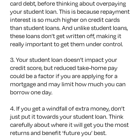
card debt, before thinking about overpaying
your student loan. This is because repayment
interest is so much higher on credit cards
than student loans. And unlike student loans,
these loans don’t get written off, making it
really important to get them under control.
3. Your student loan doesn’t impact your
credit score, but reduced take-home pay
could be a factor if you are applying for a
mortgage and may limit how much you can
borrow one day.
4. If you get a windfall of extra money, don’t
just put it towards your student loan. Think
carefully about where it will get you the most
returns and benefit ‘future you’ best.