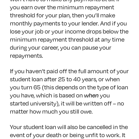
you earn over the minimum repayment
threshold for your plan, then you’ll make
monthly payments to your lender. And if you
lose your job or your income drops below the
minimum repayment threshold at any time
during your career, you can pause your
repayments.
If you haven’t paid off the full amount of your
student loan after 25 to 40 years, or when
you turn 65 (this depends on the type of loan
you have, which is based on
when
you
started university), it will be written off – no
matter how much you still owe.
Your student loan will also be cancelled in the
event of your death or being unfit to work. It