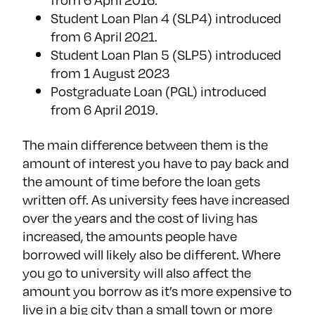
Student Loan Plan 4 (SLP4) introduced
from 6 April 2021.
Student Loan Plan 5 (SLP5) introduced
from 1 August 2023
Postgraduate Loan (PGL) introduced
from 6 April 2019.
The main difference between them is the
amount of interest you have to pay back and
the amount of time before the loan gets
written off. As university fees have increased
over the years and the cost of living has
increased, the amounts people have
borrowed will likely also be different. Where
you go to university will also affect the
amount you borrow as it’s more expensive to
live in a big city than a small town or more