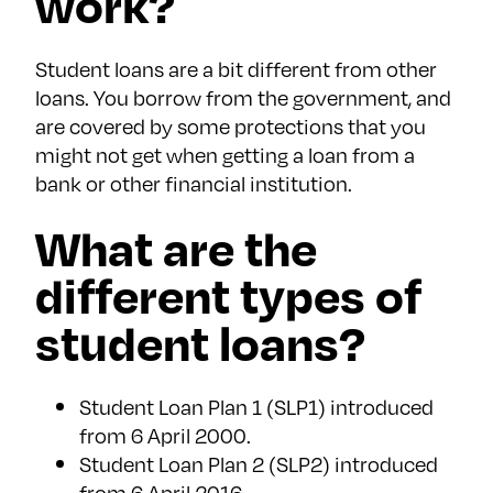
work?
Student loans are a bit different from other
loans. You borrow from the government, and
are covered by some protections that you
might not get when getting a loan from a
bank or other financial institution.
What are the
different types of
student loans?
Student Loan Plan 1 (SLP1) introduced
from 6 April 2000.
Student Loan Plan 2 (SLP2) introduced
from 6 April 2016.