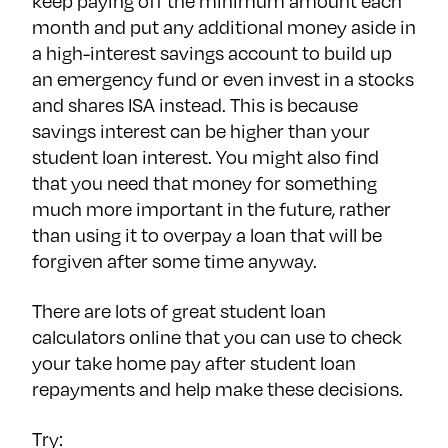
keep paying off the minimum amount each
month and put any additional money aside in
a high-interest savings account to build up
an emergency fund or even invest in a stocks
and shares ISA instead. This is because
savings interest can be higher than your
student loan interest. You might also find
that you need that money for something
much more important in the future, rather
than using it to overpay a loan that will be
forgiven after some time anyway.
There are lots of great student loan
calculators online that you can use to check
your take home pay after student loan
repayments and help make these decisions.
Try: