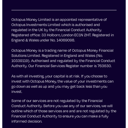
Octopus Money Limited is an appointed representative of
Octopus Investments Limited which is authorised and
regulated in the UK by the Financial Conduct Authority.
Registered office: 33 Holborn, London EC1N 2HT. Registered in
England & Wales under No. 14069098.
Octopus Money is a trading name of Octopus Money Financial
Solutions Limited. Registered in England and Wales (No.
10339119). Authorised and regulated by the Financial Conduct
Authority. Our Financial Services Register number is 763630.
As with all investing, your capital is at risk. If you choose to
invest with Octopus Money, the value of your investments can
go down as well as up and you may get back less than you
invest.
Some of our services are not regulated by the Financial
Conduct Authority. Before you use any of our services, we will
outline which of those services are and are not regulated by the
Financial Conduct Authority to ensure you can make a fully
informed decision.