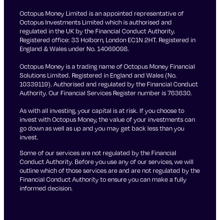
Octopus Money Limited is an appointed representative of
Octopus Investments Limited which is authorised and
regulated in the UK by the Financial Conduct Authority.
Registered office: 33 Holborn, London EC1N 2HT. Registered in
England & Wales under No. 14069098.
Octopus Money is a trading name of Octopus Money Financial
Solutions Limited. Registered in England and Wales (No.
10339119). Authorised and regulated by the Financial Conduct
Authority. Our Financial Services Register number is 763630.
As with all investing, your capital is at risk. If you choose to
invest with Octopus Money, the value of your investments can
go down as well as up and you may get back less than you
invest.
Some of our services are not regulated by the Financial
Conduct Authority. Before you use any of our services, we will
outline which of those services are and are not regulated by the
Financial Conduct Authority to ensure you can make a fully
informed decision.