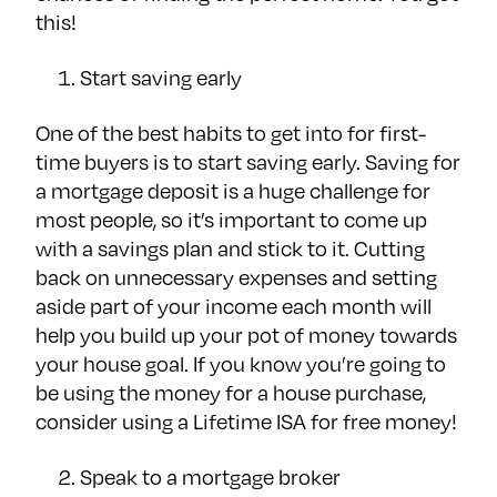
this!
Start saving early
One of the best habits to get into for first-
time buyers is to start saving early. Saving for
a mortgage deposit is a huge challenge for
most people, so it’s important to come up
with a savings plan and stick to it. Cutting
back on unnecessary expenses and setting
aside part of your income each month will
help you build up your pot of money towards
your house goal. If you know you’re going to
be using the money for a house purchase,
consider using a Lifetime ISA for free money!
Speak to a mortgage broker