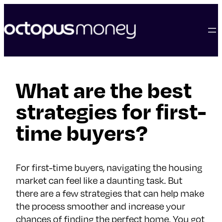
skip
to
content
What are the best
strategies for first-
time buyers?
For first-time buyers, navigating the housing
market can feel like a daunting task. But
there are a few strategies that can help make
the process smoother and increase your
chances of finding the perfect home. You got