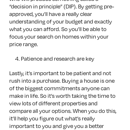
“decision in principle” (DIP). By getting pre-
approved, you’ll have a really clear
understanding of your budget and exactly
what you can afford. So you’ll be able to
focus your search on homes within your
price range.
Patience and research are key
Lastly, it’s important to be patient and not
rush into a purchase. Buying a house is one
of the biggest commitments anyone can
make in life. So it’s worth taking the time to
view lots of different properties and
compare all your options. When you do this,
it’ll help you figure out what’s really
important to you and give you a better