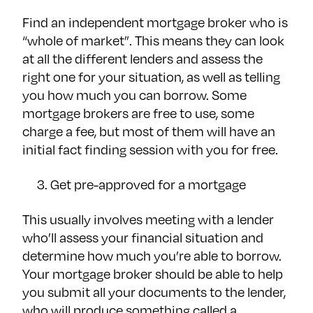
Find an independent mortgage broker who is
“whole of market”. This means they can look
at all the different lenders and assess the
right one for your situation, as well as telling
you how much you can borrow. Some
mortgage brokers are free to use, some
charge a fee, but most of them will have an
initial fact finding session with you for free.
Get pre-approved for a mortgage
This usually involves meeting with a lender
who’ll assess your financial situation and
determine how much you’re able to borrow.
Your mortgage broker should be able to help
you submit all your documents to the lender,
who will produce something called a