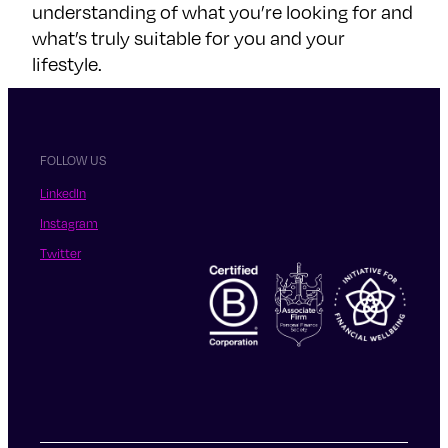
understanding of what you’re looking for and
what’s truly suitable for you and your
lifestyle.
FOLLOW US
LinkedIn
Instagram
Twitter