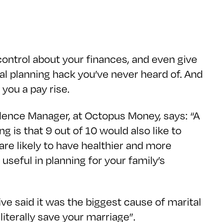
 control about your finances, and even give
al planning hack you’ve never heard of. And
you a pay rise.
llence Manager, at Octopus Money, says: “A
 is that 9 out of 10 would also like to
re likely to have healthier and more
useful in planning for your family’s
ive said it was the biggest cause of marital
 literally save your marriage”.