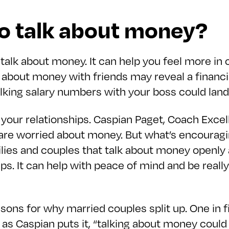
to talk about money?
to talk about money. It can help you feel more in
 about money with friends may reveal a financi
alking salary numbers with your boss could land 
d your relationships. Caspian Paget, Coach Exce
re worried about money. But what’s encouraging
ies and couples that talk about money openly a
. It can help with peace of mind and be really 
sons for why married couples split up. One in f
o, as Caspian puts it, “talking about money could