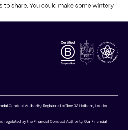
cks to share. You could make some wintery
ncial Conduct Authority. Registered office: 33 Holborn, London
d regulated by the Financial Conduct Authority. Our Financial