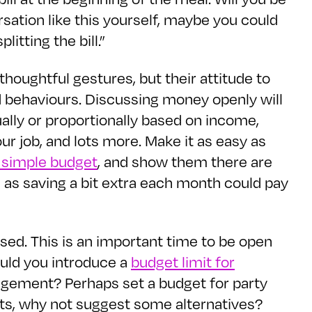
ersation like this yourself, maybe you could
itting the bill.”
houghtful gestures, but their attitude to
 behaviours. Discussing money openly will
ally or proportionally based on income,
our job, and lots more. Make it as easy as
 simple budget
, and show them there are
h as saving a bit extra each month could pay
sed. This is an important time to be open
ould you introduce a
budget limit for
ngement? Perhaps set a budget for party
osts, why not suggest some alternatives?