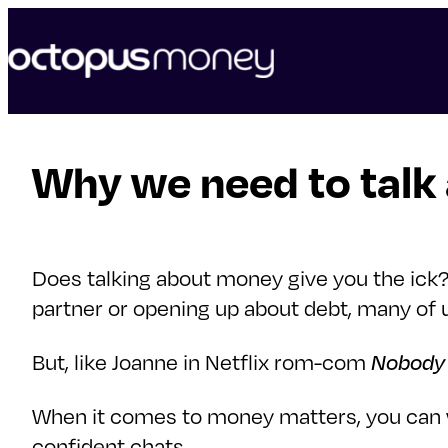
skip
to
content
Why we need to talk
Does talking about money give you the ick? 
partner or opening up about debt, many of 
But, like Joanne in Netflix rom-com
Nobody 
When it comes to money matters, you can w
confident chats.