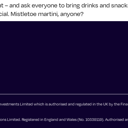
ant – and ask everyone to bring drinks and sna
ial. Mistletoe martini, anyone?
vestments Limited which is authorised and regulated in the UK by the Fina
ns Limited. Registered in England and Wales (No. 10339119). Authorised an