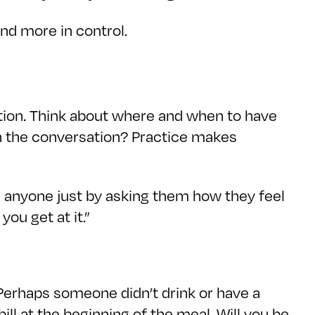
and more in control.
ration. Think about where and when to have
th the conversation? Practice makes
h anyone just by asking them how they feel
you get at it.”
d. Perhaps someone didn’t drink or have a
ll at the beginning of the meal. Will you be