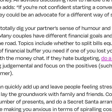
e adds: “If you’re not confident starting a conv
y could be an advocate for a different way of spl
totally dig your partner’s sense of humour and t
any couples have different financial goals and
road. Topics include whether to split bills equ
f financial buffer you need if one of you lost y
ith the money chat. If they hate budgeting,
do a
eing judgemental and focus on the positives (suc
mmer).
n quickly add up and leave people feeling stres
lay the groundwork with family and friends. C
umber of presents, and do a Secret Santa arra
are making you anxious in terms of spiralling c