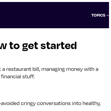
TOPICS
 to get started
t a restaurant bill, managing money with a
inancial stuff.
voided cringy conversations into healthy,