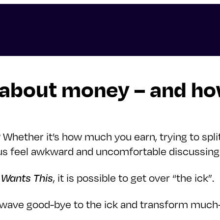
 about money – and how
Whether it’s how much you earn, trying to spli
us feel awkward and uncomfortable discussing f
Wants This
, it is possible to get over “the ick”.
ave good-bye to the ick and transform much-a