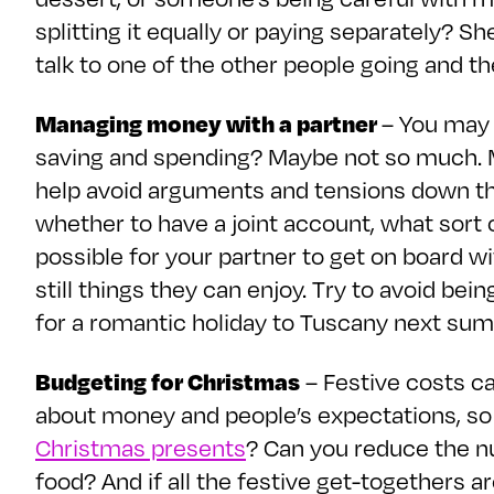
splitting it equally or paying separately? Sh
talk to one of the other people going and the
Managing money with a partner
– You may 
saving and spending? Maybe not so much. M
help avoid arguments and tensions down the 
whether to have a joint account, what sort o
possible for your partner to get on board w
still things they can enjoy. Try to avoid b
for a romantic holiday to Tuscany next su
Budgeting for Christmas
– Festive costs ca
about money and people’s expectations, so 
Christmas presents
? Can you reduce the n
food? And if all the festive get-togethers 