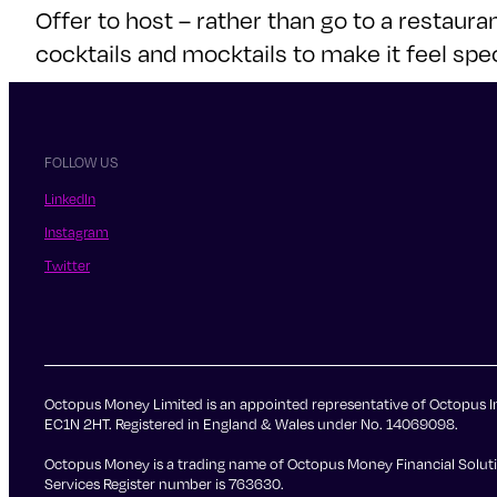
Offer to host – rather than go to a restaur
cocktails and mocktails to make it feel spec
FOLLOW US
LinkedIn
Instagram
Twitter
Octopus Money Limited is an appointed representative of Octopus In
EC1N 2HT. Registered in England & Wales under No. 14069098.
Octopus Money is a trading name of Octopus Money Financial Solutio
Services Register number is 763630.