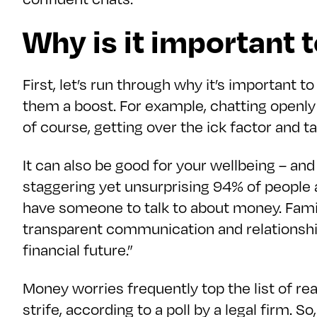
Why is it important 
First, let’s run through why it’s important 
them a boost. For example, chatting openly
of course, getting over the ick factor and t
It can also be good for your wellbeing – an
staggering yet unsurprising 94% of people a
have someone to talk to about money. Famil
transparent communication and relationships
financial future.”
Money worries frequently top the list of rea
strife, according to a poll by a legal firm. S