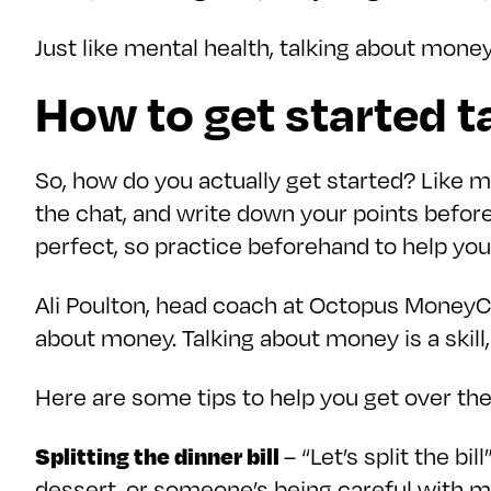
Just like mental health, talking about money
How to get started 
So, how do you actually get started? Like m
the chat, and write down your points befor
perfect, so practice beforehand to help yo
Ali Poulton, head coach at Octopus MoneyCo
about money. Talking about money is a skill, a
Here are some tips to help you get over th
Splitting the dinner bill
– “Let’s split the b
dessert, or someone’s being careful with mon