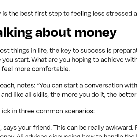
 is the best first step to feeling less stressed 
talking about money
ost things in life, the key to success is prepa
e you start. What are you hoping to achieve wi
u feel more comfortable.
ach, notes: “You can start a conversation wit
nd like all skills, the more you do it, the better 
e ick in three common scenarios:
ill”, says your friend. This can be really awkwar
ey. Ali advises discussing how to handle the bi