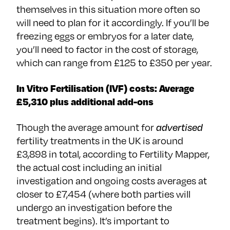
themselves in this situation more often so
will need to plan for it accordingly. If you’ll be
freezing eggs or embryos for a later date,
you’ll need to factor in the cost of storage,
which can range from £125 to £350 per year.
In Vitro Fertilisation (IVF) costs: Average
£5,310 plus additional add-ons
Though the average amount for
advertised
fertility treatments in the UK is around
£3,898 in total, according to Fertility Mapper,
the actual cost including an initial
investigation and ongoing costs averages at
closer to £7,454 (where both parties will
undergo an investigation before the
treatment begins). It’s important to