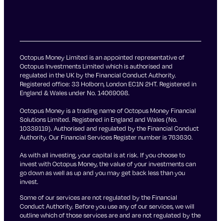
Octopus Money Limited is an appointed representative of
Octopus Investments Limited which is authorised and
regulated in the UK by the Financial Conduct Authority.
Registered office: 33 Holborn, London EC1N 2HT. Registered in
England & Wales under No. 14069098.
Octopus Money is a trading name of Octopus Money Financial
Solutions Limited. Registered in England and Wales (No.
10339119). Authorised and regulated by the Financial Conduct
Authority. Our Financial Services Register number is 763630.
As with all investing, your capital is at risk. If you choose to
invest with Octopus Money, the value of your investments can
go down as well as up and you may get back less than you
invest.
Some of our services are not regulated by the Financial
Conduct Authority. Before you use any of our services, we will
outline which of those services are and are not regulated by the