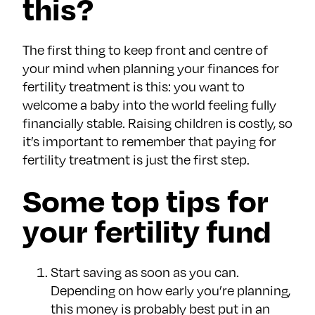
this?
The first thing to keep front and centre of
your mind when planning your finances for
fertility treatment is this: you want to
welcome a baby into the world feeling fully
financially stable. Raising children is costly, so
it’s important to remember that paying for
fertility treatment is just the first step.
Some top tips for
your fertility fund
Start saving as soon as you can.
Depending on how early you’re planning,
this money is probably best put in an