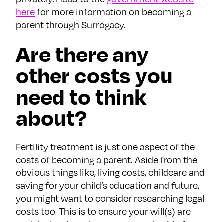
here
for more information on becoming a
parent through Surrogacy.
Are there any
other costs you
need to think
about?
Fertility treatment is just one aspect of the
costs of becoming a parent. Aside from the
obvious things like, living costs, childcare and
saving for your child’s education and future,
you might want to consider researching legal
costs too. This is to ensure your will(s) are