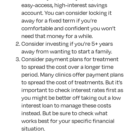
easy-access, high-interest savings
account. You can consider locking it
away for a fixed term if you’re
comfortable and confident you won’t
need that money for a while.
Consider investing if you’re 5+ years
away from wanting to start a family.
Consider payment plans for treatment
to spread the cost over a longer time
period. Many clinics offer payment plans
to spread the cost of treatments. But it’s
important to check interest rates first as
you might be better off taking out a low
interest loan to manage these costs
instead. But be sure to check what
works best for your specific financial
situation.