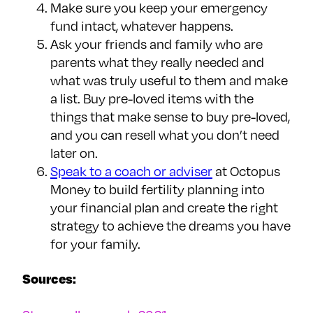
Make sure you keep your emergency
fund intact, whatever happens.
Ask your friends and family who are
parents what they really needed and
what was truly useful to them and make
a list. Buy pre-loved items with the
things that make sense to buy pre-loved,
and you can resell what you don’t need
later on.
Speak to a coach or adviser
at Octopus
Money to build fertility planning into
your financial plan and create the right
strategy to achieve the dreams you have
for your family.
Sources: