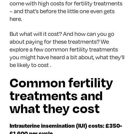
come with high costs for fertility treatments
– and that’s before the little one even gets
here.
But what will it cost? And how can you go
about paying for these treatments? We
explore a few common fertility treatments
you might have heard a bit about, what they’ll
be likely to cost .
Common fertility
treatments and
what they cost
Intrauterine insemination (IUI) costs: £350-
£1,600 per cycle