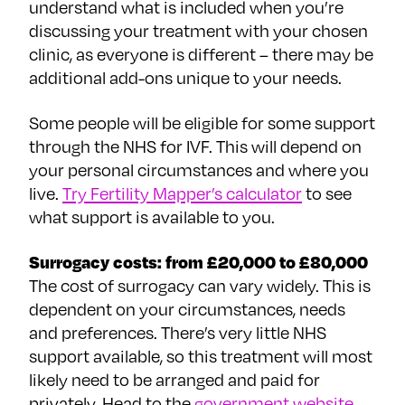
understand what is included when you’re
discussing your treatment with your chosen
clinic, as everyone is different – there may be
additional add-ons unique to your needs.
Some people will be eligible for some support
through the NHS for IVF. This will depend on
your personal circumstances and where you
live.
Try Fertility Mapper’s calculator
to see
what support is available to you.
Surrogacy costs: from £20,000 to £80,000
The cost of surrogacy can vary widely. This is
dependent on your circumstances, needs
and preferences. There’s very little NHS
support available, so this treatment will most
likely need to be arranged and paid for
privately. Head to the
government website