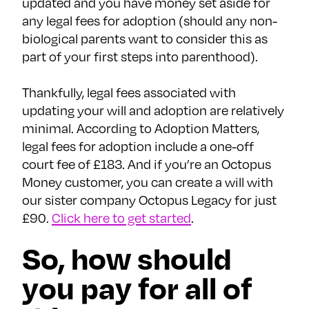
updated and you have money set aside for
any legal fees for adoption (should any non-
biological parents want to consider this as
part of your first steps into parenthood).
Thankfully, legal fees associated with
updating your will and adoption are relatively
minimal. According to Adoption Matters,
legal fees for adoption include a one-off
court fee of £183. And if you’re an Octopus
Money customer, you can create a will with
our sister company Octopus Legacy for just
£90.
Click here to get started
.
So, how should
you pay for all of