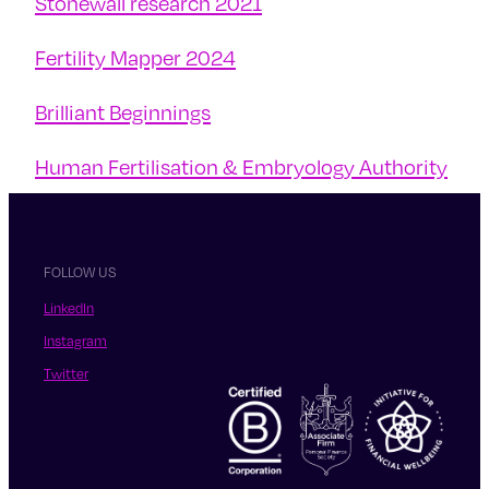
Stonewall research 2021
Fertility Mapper 2024
Brilliant Beginnings
Human Fertilisation & Embryology Authority
FOLLOW US
LinkedIn
Instagram
Twitter