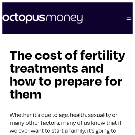
skip
to
content
The cost of fertility
treatments and
how to prepare for
them
Whether it’s due to age, health, sexuality or
many other factors, many of us know that if
we ever want to start a family, it’s going to