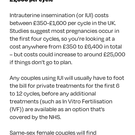
Intrauterine insemination (or IUI) costs
between £350-£1,600 per cycle in the UK.
Studies suggest most pregnancies occur in
the first four cycles, so you’re looking at a
cost anywhere from £350 to £6,400 in total
– but costs could increase to around £25,000
if things don’t go to plan.
Any couples using IUI will usually have to foot
the bill for private treatments for the first 6
to 12 cycles, before any additional
treatments (such as In Vitro Fertilisation
(IVF)) are available as an option that’s
covered by the NHS.
Same-sex female couples will find