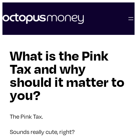
skip
to
content
What is the Pink
Tax and why
should it matter to
you?
The Pink Tax.
Sounds really cute, right?