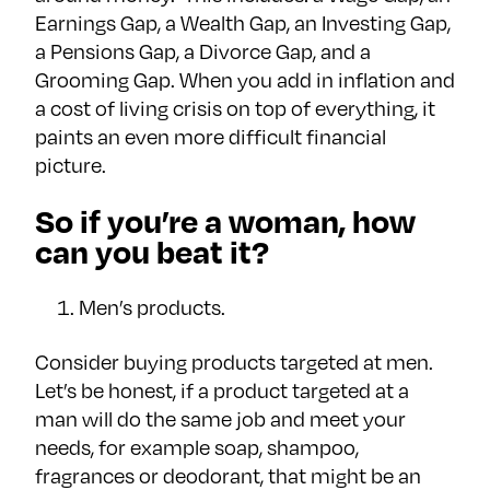
Earnings Gap, a Wealth Gap, an Investing Gap,
a Pensions Gap, a Divorce Gap, and a
Grooming Gap. When you add in inflation and
a cost of living crisis on top of everything, it
paints an even more difficult financial
picture.
So if you’re a woman, how
can you beat it?
Men’s products.
Consider buying products targeted at men.
Let’s be honest, if a product targeted at a
man will do the same job and meet your
needs, for example soap, shampoo,
fragrances or deodorant, that might be an