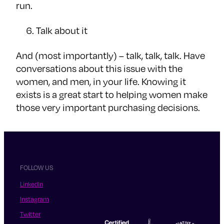
run.
Talk about it
And (most importantly) – talk, talk, talk. Have
conversations about this issue with the
women, and men, in your life. Knowing it
exists is a great start to helping women make
those very important purchasing decisions.
FOLLOW US
LinkedIn
Instagram
Twitter