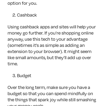
option for you.
Cashback
Using cashback apps and sites will help your
money go further. If you’re shopping online
anyway, use this tech to your advantage
(sometimes it’s as simple as adding an
extension to your browser). It might seem
like small amounts, but they’ll add up over
time.
Budget
Over the long term, make sure you have a
budget so that you can spend mindfully on
the things that spark joy while still smashing
your money goals.