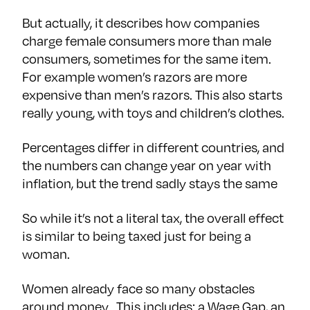
But actually, it describes how companies
charge female consumers more than male
consumers, sometimes for the same item.
For example women’s razors are more
expensive than men’s razors. This also starts
really young, with toys and children’s clothes.
Percentages differ in different countries, and
the numbers can change year on year with
inflation, but the trend sadly stays the same
So while it’s not a literal tax, the overall effect
is similar to being taxed just for being a
woman.
Women already face so many obstacles
around money. This includes: a Wage Gap, an