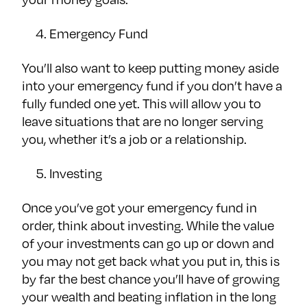
Emergency Fund
You’ll also want to keep putting money aside
into your emergency fund if you don’t have a
fully funded one yet. This will allow you to
leave situations that are no longer serving
you, whether it’s a job or a relationship.
Investing
Once you’ve got your emergency fund in
order, think about investing. While the value
of your investments can go up or down and
you may not get back what you put in, this is
by far the best chance you’ll have of growing
your wealth and beating inflation in the long