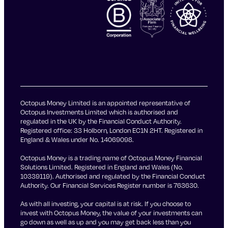
Octopus Money Limited is an appointed representative of
Octopus Investments Limited which is authorised and
regulated in the UK by the Financial Conduct Authority.
Registered office: 33 Holborn, London EC1N 2HT. Registered in
England & Wales under No. 14069098.
Octopus Money is a trading name of Octopus Money Financial
Solutions Limited. Registered in England and Wales (No.
10339119). Authorised and regulated by the Financial Conduct
Authority. Our Financial Services Register number is 763630.
As with all investing, your capital is at risk. If you choose to
invest with Octopus Money, the value of your investments can
go down as well as up and you may get back less than you