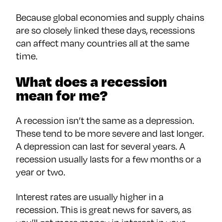
Because global economies and supply chains
are so closely linked these days, recessions
can affect many countries all at the same
time.
What does a recession
mean for me?
A recession isn’t the same as a depression.
These tend to be more severe and last longer.
A depression can last for several years. A
recession usually lasts for a few months or a
year or two.
Interest rates are usually higher in a
recession. This is great news for savers, as