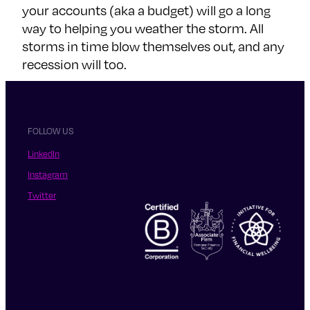
your accounts (aka a budget) will go a long
way to helping you weather the storm. All
storms in time blow themselves out, and any
recession will too.
FOLLOW US
LinkedIn
Instagram
Twitter