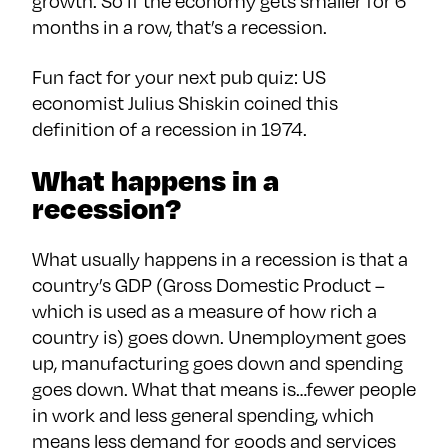
growth. So if the economy gets smaller for 6
months in a row, that’s a recession.
Fun fact for your next pub quiz: US
economist Julius Shiskin coined this
definition of a recession in 1974.
What happens in a
recession?
What usually happens in a recession is that a
country’s GDP (Gross Domestic Product –
which is used as a measure of how rich a
country is) goes down. Unemployment goes
up, manufacturing goes down and spending
goes down. What that means is…fewer people
in work and less general spending, which
means less demand for goods and services