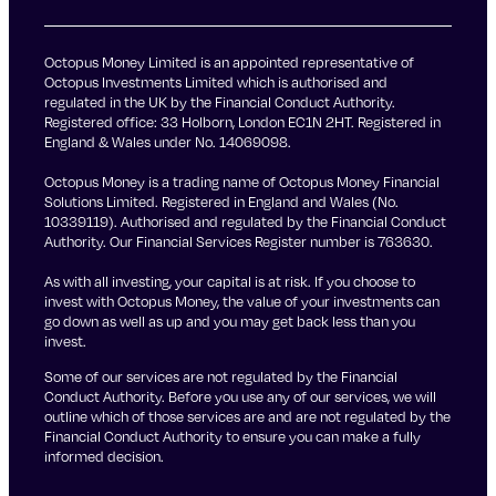
Octopus Money Limited is an appointed representative of
Octopus Investments Limited which is authorised and
regulated in the UK by the Financial Conduct Authority.
Registered office: 33 Holborn, London EC1N 2HT. Registered in
England & Wales under No. 14069098.
Octopus Money is a trading name of Octopus Money Financial
Solutions Limited. Registered in England and Wales (No.
10339119). Authorised and regulated by the Financial Conduct
Authority. Our Financial Services Register number is 763630.
As with all investing, your capital is at risk. If you choose to
invest with Octopus Money, the value of your investments can
go down as well as up and you may get back less than you
invest.
Some of our services are not regulated by the Financial
Conduct Authority. Before you use any of our services, we will
outline which of those services are and are not regulated by the
Financial Conduct Authority to ensure you can make a fully
informed decision.