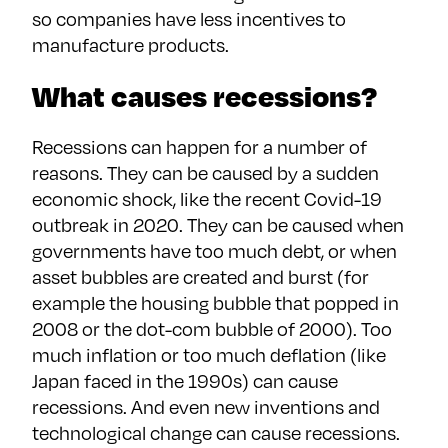
so companies have less incentives to
manufacture products.
What causes recessions?
Recessions can happen for a number of
reasons. They can be caused by a sudden
economic shock, like the recent Covid-19
outbreak in 2020. They can be caused when
governments have too much debt, or when
asset bubbles are created and burst (for
example the housing bubble that popped in
2008 or the dot-com bubble of 2000). Too
much inflation or too much deflation (like
Japan faced in the 1990s) can cause
recessions. And even new inventions and
technological change can cause recessions.