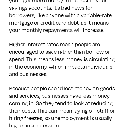
you’ll get more money in interest in your
savings accounts. It’s bad news for
borrowers, like anyone with a variable-rate
mortgage or credit card debt, as it means
your monthly repayments will increase.
Higher interest rates mean people are
encouraged to save rather than borrow or
spend. This means less money is circulating
in the economy, which impacts individuals
and businesses.
Because people spend less money on goods
and services, businesses have less money
coming in. So they tend to look at reducing
their costs. This can mean laying off staff or
hiring freezes, so unemployment is usually
higher in a recession.