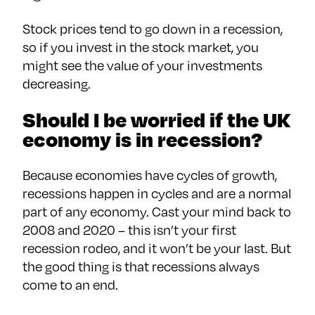
Stock prices tend to go down in a recession,
so if you invest in the stock market, you
might see the value of your investments
decreasing.
Should I be worried if the UK
economy is in recession?
Because economies have cycles of growth,
recessions happen in cycles and are a normal
part of any economy. Cast your mind back to
2008 and 2020 – this isn’t your first
recession rodeo, and it won’t be your last. But
the good thing is that recessions always
come to an end.