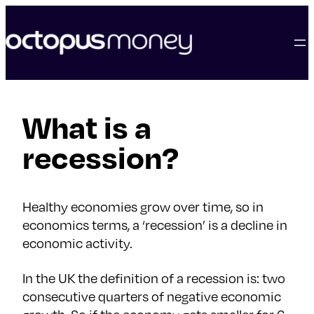
skip
to
content
What is a
recession?
Healthy economies grow over time, so in
economics terms, a ‘recession’ is a decline in
economic activity.
In the UK the definition of a recession is: two
consecutive quarters of negative economic