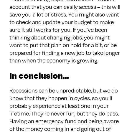
account that you can easily access – this will
save you a lot of stress. You might also want
to check and update your budget to make
sure it still works for you. If you’ve been
thinking about changing jobs, you might
want to put that plan on hold for a bit, or be
prepared for finding a new job to take longer
than when the economy is growing.
In conclusion…
Recessions can be unpredictable, but we do
know that they happen in cycles, so you’ll
probably experience at least one in your
lifetime. They’re never fun, but they do pass.
Having an emergency fund and being aware
of the money coming in and going out of