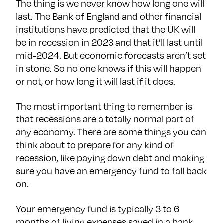
The thing is we never know how long one will
last. The Bank of England and other financial
institutions have predicted that the UK will
be in recession in 2023 and that it’ll last until
mid-2024. But economic forecasts aren’t set
in stone. So no one knows if this will happen
or not, or how long it will last if it does.
The most important thing to remember is
that recessions are a totally normal part of
any economy. There are some things you can
think about to prepare for any kind of
recession, like paying down debt and making
sure you have an emergency fund to fall back
on.
Your emergency fund is typically 3 to 6
months of living expenses saved in a bank