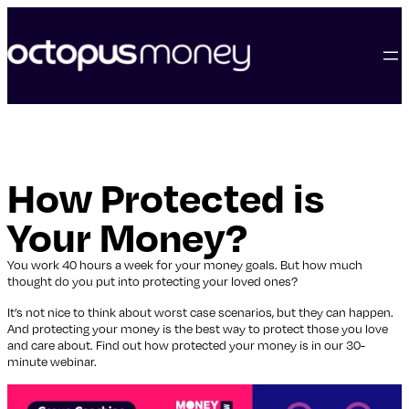
skip
to
content
How Protected is
Your Money?
You work 40 hours a week for your money goals. But how much
thought do you put into protecting your loved ones?
It’s not nice to think about worst case scenarios, but they can happen.
And protecting your money is the best way to protect those you love
and care about. Find out how protected your money is in our 30-
minute webinar.