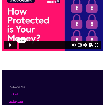
FOLLOW US
LinkedIn
Instagram