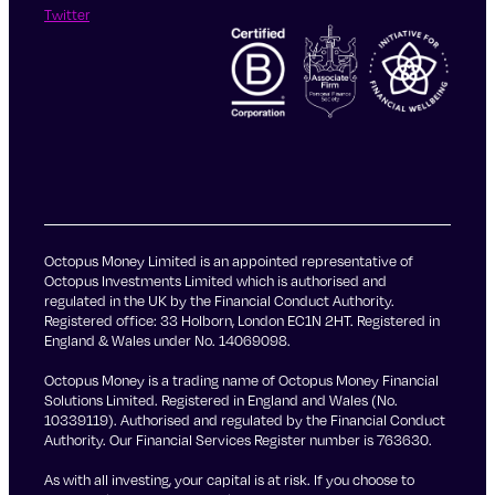
Twitter
Octopus Money Limited is an appointed representative of
Octopus Investments Limited which is authorised and
regulated in the UK by the Financial Conduct Authority.
Registered office: 33 Holborn, London EC1N 2HT. Registered in
England & Wales under No. 14069098.
Octopus Money is a trading name of Octopus Money Financial
Solutions Limited. Registered in England and Wales (No.
10339119). Authorised and regulated by the Financial Conduct
Authority. Our Financial Services Register number is 763630.
As with all investing, your capital is at risk. If you choose to