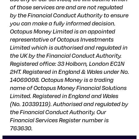
of those services are and are not regulated
by the Financial Conduct Authority to ensure
you can make a fully informed decision.
Octopus Money Limited is an appointed
representative of Octopus Investments
Limited which is authorised and regulated in
the UK by the Financial Conduct Authority.
Registered office: 33 Holborn, London EC1N
2HT. Registered in England & Wales under No.
14069098. Octopus Money is a trading
name of Octopus Money Financial Solutions
Limited. Registered in England and Wales
(No. 10339119). Authorised and regulated by
the Financial Conduct Authority. Our
Financial Services Register number is
763630.