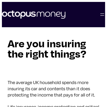
skip
to
content
Are you insuring
the right things?
The average UK household spends more
insuring its car and contents than it does
protecting the income that pays for all of it.
Life insurance, income protection and critical