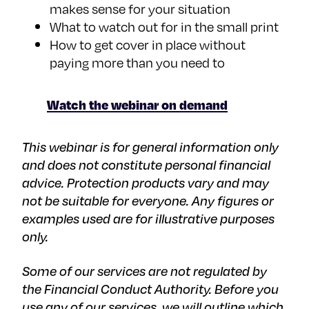
makes sense for your situation
What to watch out for in the small print
How to get cover in place without
paying more than you need to
Watch the webinar on demand
This webinar is for general information only
and does not constitute personal financial
advice. Protection products vary and may
not be suitable for everyone. Any figures or
examples used are for illustrative purposes
only.
Some of our services are not regulated by
the Financial Conduct Authority. Before you
use any of our services, we will outline which