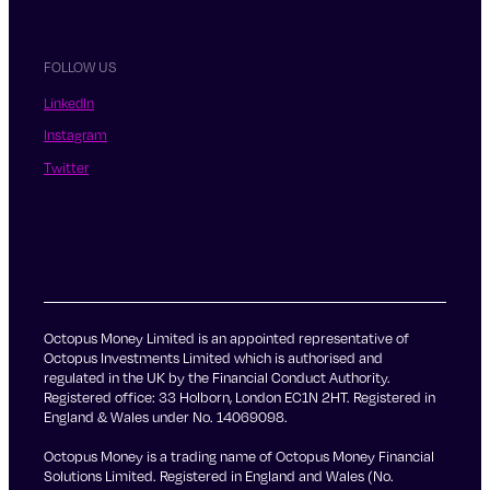
FOLLOW US
LinkedIn
Instagram
Twitter
Octopus Money Limited is an appointed representative of
Octopus Investments Limited which is authorised and
regulated in the UK by the Financial Conduct Authority.
Registered office: 33 Holborn, London EC1N 2HT. Registered in
England & Wales under No. 14069098.
Octopus Money is a trading name of Octopus Money Financial
Solutions Limited. Registered in England and Wales (No.