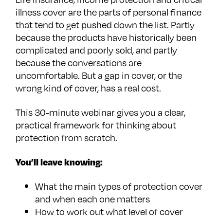
illness cover are the parts of personal finance
that tend to get pushed down the list. Partly
because the products have historically been
complicated and poorly sold, and partly
because the conversations are
uncomfortable. But a gap in cover, or the
wrong kind of cover, has a real cost.
This 30-minute webinar gives you a clear,
practical framework for thinking about
protection from scratch.
You’ll leave knowing:
What the main types of protection cover
and when each one matters
How to work out what level of cover