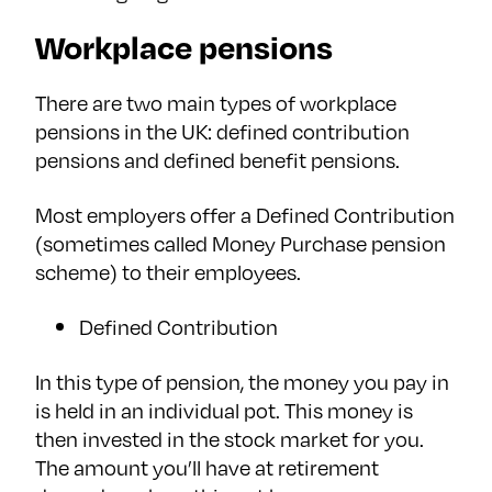
Workplace pensions
There are two main types of workplace
pensions in the UK: defined contribution
pensions and defined benefit pensions.
Most employers offer a Defined Contribution
(sometimes called Money Purchase pension
scheme) to their employees.
Defined Contribution
In this type of pension, the money you pay in
is held in an individual pot. This money is
then invested in the stock market for you.
The amount you’ll have at retirement