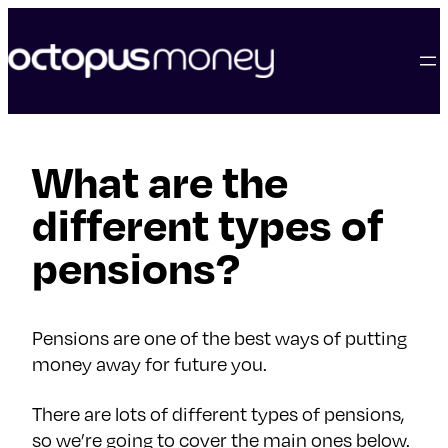
skip
to
content
What are the
different types of
pensions?
Pensions are one of the best ways of putting
money away for future you.
There are lots of different types of pensions,
so we’re going to cover the main ones below.