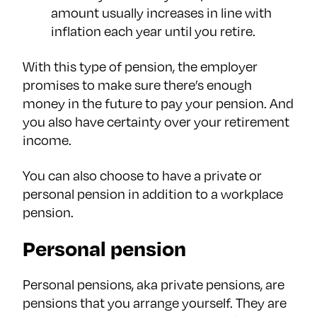
amount usually increases in line with
inflation each year until you retire.
With this type of pension, the employer
promises to make sure there’s enough
money in the future to pay your pension. And
you also have certainty over your retirement
income.
You can also choose to have a private or
personal pension in addition to a workplace
pension.
Personal pension
Personal pensions, aka private pensions, are
pensions that you arrange yourself. They are