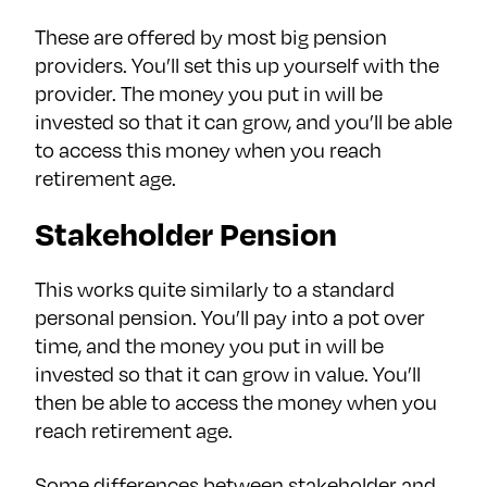
These are offered by most big pension
providers. You’ll set this up yourself with the
provider. The money you put in will be
invested so that it can grow, and you’ll be able
to access this money when you reach
retirement age.
Stakeholder Pension
This works quite similarly to a standard
personal pension. You’ll pay into a pot over
time, and the money you put in will be
invested so that it can grow in value. You’ll
then be able to access the money when you
reach retirement age.
Some differences between stakeholder and