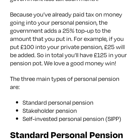
Because you’ve already paid tax on money
going into your personal pension, the
government adds a 25% top-up to the
amount that you put in. For example, if you
put £100 into your private pension, £25 will
be added. So in total you’ll have £125 in your
pension pot. We love a good money win!
The three main types of personal pension
are:
Standard personal pension
Stakeholder pension
Self-invested personal pension (SIPP)
Standard Personal Pension