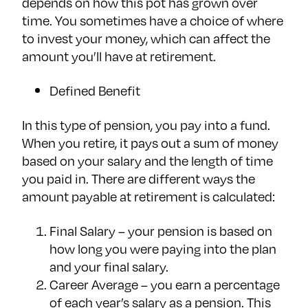
depends on how this pot has grown over
time. You sometimes have a choice of where
to invest your money, which can affect the
amount you’ll have at retirement.
Defined Benefit
In this type of pension, you pay into a fund.
When you retire, it pays out a sum of money
based on your salary and the length of time
you paid in. There are different ways the
amount payable at retirement is calculated:
Final Salary – your pension is based on
how long you were paying into the plan
and your final salary.
Career Average – you earn a percentage
of each year’s salary as a pension. This