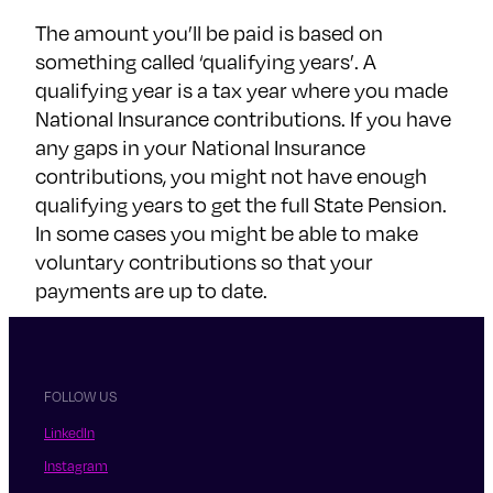
The amount you’ll be paid is based on
something called ‘qualifying years’. A
qualifying year is a tax year where you made
National Insurance contributions. If you have
any gaps in your National Insurance
contributions, you might not have enough
qualifying years to get the full State Pension.
In some cases you might be able to make
voluntary contributions so that your
payments are up to date.
FOLLOW US
LinkedIn
Instagram