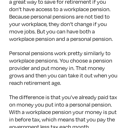
a great way to save for retirement if you
don’t have access to a workplace pension.
Because personal pensions are not tied to
your workplace, they don’t change if you
move jobs. But you can have both a
workplace pension and a personal pension.
Personal pensions work pretty similarly to
workplace pensions. You choose a pension
provider and put money in. That money
grows and then you can take it out when you
reach retirement age.
The difference is that you’ve already paid tax
on money you put into a personal pension.
With a workplace pension your money is put
in before tax, which means that you pay the
government less tax each month.