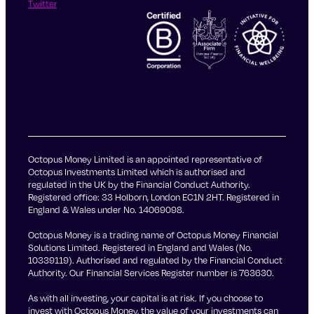
Twitter
Octopus Money Limited is an appointed representative of
Octopus Investments Limited which is authorised and
regulated in the UK by the Financial Conduct Authority.
Registered office: 33 Holborn, London EC1N 2HT. Registered in
England & Wales under No. 14069098.
Octopus Money is a trading name of Octopus Money Financial
Solutions Limited. Registered in England and Wales (No.
10339119). Authorised and regulated by the Financial Conduct
Authority. Our Financial Services Register number is 763630.
As with all investing, your capital is at risk. If you choose to
invest with Octopus Money, the value of your investments can