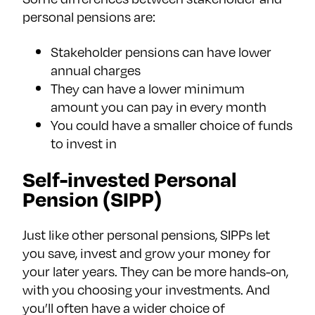
personal pensions are:
Stakeholder pensions can have lower
annual charges
They can have a lower minimum
amount you can pay in every month
You could have a smaller choice of funds
to invest in
Self-invested Personal
Pension (SIPP)
Just like other personal pensions, SIPPs let
you save, invest and grow your money for
your later years. They can be more hands-on,
with you choosing your investments. And
you’ll often have a wider choice of