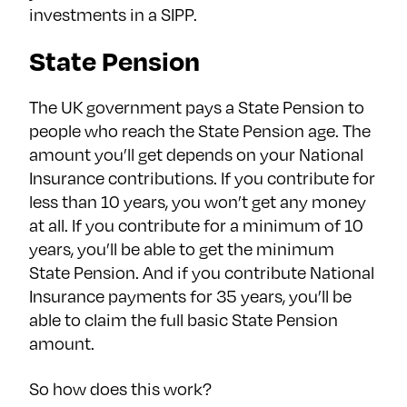
investments in a SIPP.
State Pension
The UK government pays a State Pension to
people who reach the State Pension age. The
amount you’ll get depends on your National
Insurance contributions. If you contribute for
less than 10 years, you won’t get any money
at all. If you contribute for a minimum of 10
years, you’ll be able to get the minimum
State Pension. And if you contribute National
Insurance payments for 35 years, you’ll be
able to claim the full basic State Pension
amount.
So how does this work?